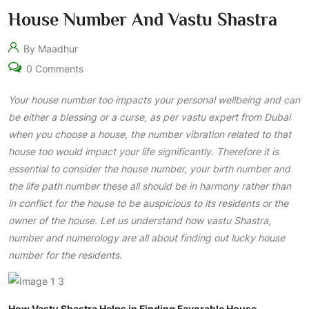
House Number And Vastu Shastra
By Maadhur
0 Comments
Your house number too impacts your personal wellbeing and can
be either a blessing or a curse, as per vastu expert from Dubai
when you choose a house, the number vibration related to that
house too would impact your life significantly. Therefore it is
essential to consider the house number, your birth number and
the life path number these all should be in harmony rather than
in conflict for the house to be auspicious to its residents or the
owner of the house. Let us understand how vastu Shastra,
number and numerology are all about finding out lucky house
number for the residents.
How Vastu Shastra Helps in Finding Favorable House