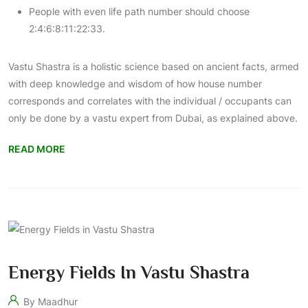
People with even life path number should choose
2:4:6:8:11:22:33.
Vastu Shastra is a holistic science based on ancient facts, armed
with deep knowledge and wisdom of how house number
corresponds and correlates with the individual / occupants can
only be done by a
vastu expert from Dubai
, as explained above.
READ MORE
Energy Fields In Vastu Shastra
By Maadhur