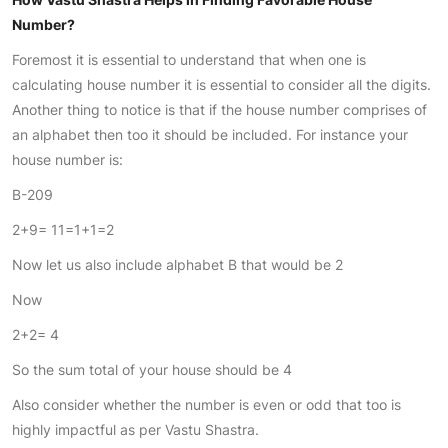
Number?
Foremost it is essential to understand that when one is
calculating house number it is essential to consider all the digits.
Another thing to notice is that if the house number comprises of
an alphabet then too it should be included. For instance your
house number is:
B-209
2+9= 11=1+1=2
Now let us also include alphabet B that would be 2
Now
2+2= 4
So the sum total of your house should be 4
Also consider whether the number is even or odd that too is
highly impactful as per Vastu Shastra.