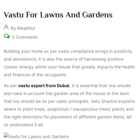
Vastu For Lawns And Gardens
By Maadhur
0 Comments
Building your home as per vastu compliance brings in positivity
and abundance; it is also the source of harnessing positive
cosmic energy within your house that greatly impacts the health
and finances of the occupants.
As per
vastu expert from Dubai
, it is essential that one should
also take in account the garden area of the house or the lawn
that too should be as per vastu principles. Vatu Shastra explains
where to plant trees, auspicious / inauspicious trees/ plants and
the right directions for placement of different garden items, let
us understand it all.