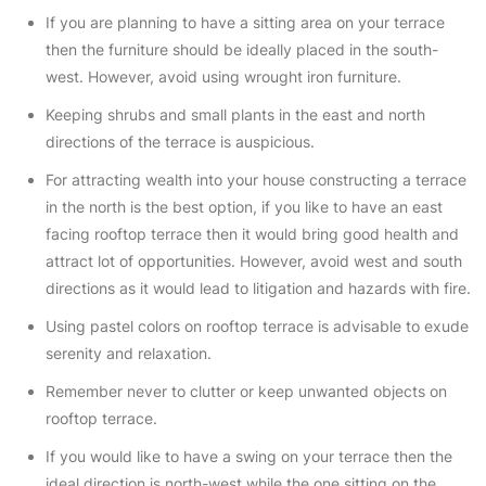
If you are planning to have a sitting area on your terrace
then the furniture should be ideally placed in the south-
west. However, avoid using wrought iron furniture.
Keeping shrubs and small plants in the east and north
directions of the terrace is auspicious.
For attracting wealth into your house constructing a terrace
in the north is the best option, if you like to have an east
facing rooftop terrace then it would bring good health and
attract lot of opportunities. However, avoid west and south
directions as it would lead to litigation and hazards with fire.
Using pastel colors on rooftop terrace is advisable to exude
serenity and relaxation.
Remember never to clutter or keep unwanted objects on
rooftop terrace.
If you would like to have a swing on your terrace then the
ideal direction is north-west while the one sitting on the