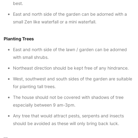
best.
East and north side of the garden can be adorned with a
small Zen like waterfall or a mini waterfall.
Planting Trees
East and north side of the lawn / garden can be adorned
with small shrubs.
Northeast direction should be kept free of any hindrance.
West, southwest and south sides of the garden are suitable
for planting tall trees.
The house should not be covered with shadows of tree
especially between 9 am-3pm.
Any tree that would attract pests, serpents and insects
should be avoided as these will only bring back luck.