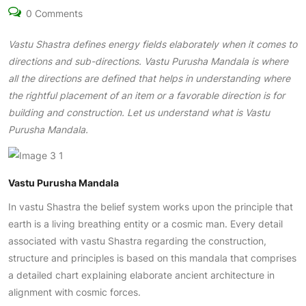
0 Comments
Vastu Shastra
defines energy fields elaborately when it comes to
directions and sub-directions. Vastu Purusha Mandala is where
all the directions are defined that helps in understanding where
the rightful placement of an item or a favorable direction is for
building and construction. Let us understand what is Vastu
Purusha Mandala.
Vastu Purusha Mandala
In vastu Shastra the belief system works upon the principle that
earth is a living breathing entity or a cosmic man. Every detail
associated with vastu Shastra regarding the construction,
structure and principles is based on this mandala that comprises
a detailed chart explaining elaborate ancient architecture in
alignment with cosmic forces.