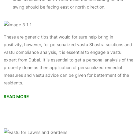
swing should be facing east or north direction.
These are generic tips that would for sure help bring in
positivity; however, for personalized vastu Shastra solutions and
vastu compliance analysis, it is essential to engage a vastu
expert from Dubai. It is essential to get a personal analysis of the
property done as then application of personalized remedial
measures and vastu advice can be given for betterment of the
residents.
READ MORE