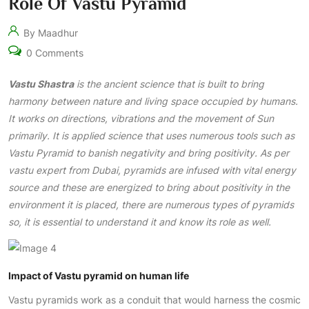
Role Of Vastu Pyramid
By Maadhur
0 Comments
Vastu Shastra
is the ancient science that is built to bring
harmony between nature and living space occupied by humans.
It works on directions, vibrations and the movement of Sun
primarily. It is applied science that uses numerous tools such as
Vastu Pyramid to banish negativity and bring positivity. As per
vastu expert from Dubai, pyramids are infused with vital energy
source and these are energized to bring about positivity in the
environment it is placed, there are numerous types of pyramids
so, it is essential to understand it and know its role as well.
Impact of Vastu pyramid on human life
Vastu pyramids work as a conduit that would harness the cosmic