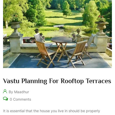
Vastu Planning For Rooftop Terraces
By Maadhur
0 Comments
It is essential that the house you live in should be properly