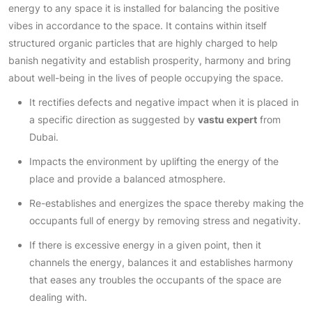
energy to any space it is installed for balancing the positive
vibes in accordance to the space. It contains within itself
structured organic particles that are highly charged to help
banish negativity and establish prosperity, harmony and bring
about well-being in the lives of people occupying the space.
It rectifies defects and negative impact when it is placed in
a specific direction as suggested by
vastu expert
from
Dubai.
Impacts the environment by uplifting the energy of the
place and provide a balanced atmosphere.
Re-establishes and energizes the space thereby making the
occupants full of energy by removing stress and negativity.
If there is excessive energy in a given point, then it
channels the energy, balances it and establishes harmony
that eases any troubles the occupants of the space are
dealing with.