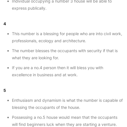
Individual occupying a number 3 house will be able to
express publically.
4
This number is a blessing for people who are into civil work,
professionals, ecology and architecture.
The number blesses the occupants with security if that is
what they are looking for.
If you are a no.4 person then it will bless you with
excellence in business and at work.
5
Enthusiasm and dynamism is what the number is capable of
blessing the occupants of the house.
Possessing a no.5 house would mean that the occupants
will find beginners luck when they are starting a venture.