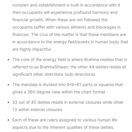
complex and establishment is built in accordance with it
then occupants will experience profound harmony and
financial growth. When these are not followed the
occupants suffer with various ailments and blockages in
finances. The crux of the matter is that these meridians are
in accordance to the energy field/points in human body that
are highly impactful.
The core of the energy field is where Brahma resides that is
referred to as BrahmaSthaan; the other 44 deities reside at
significant other directions (sub-directions).
The mandala is divided into 9*9=81 parts or squares that
gives a 360 degree view within the chart format.
32 out of 45 deities reside in external closures while other
13 within internal closures.
Each of these are rulers assigned to various human life
aspects due to the inherent qualities of these deities.