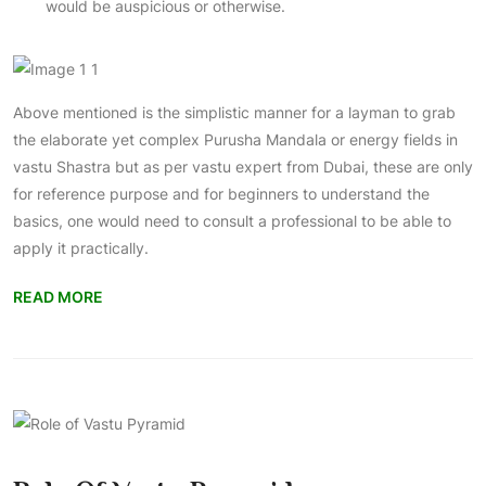
would be auspicious or otherwise.
Above mentioned is the simplistic manner for a layman to grab
the elaborate yet complex Purusha Mandala or energy fields in
vastu Shastra but as per
vastu expert from Dubai
, these are only
for reference purpose and for beginners to understand the
basics, one would need to consult a professional to be able to
apply it practically.
READ MORE