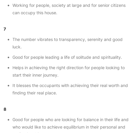
Working for people, society at large and for senior citizens
can occupy this house.
7
The number vibrates to transparency, serenity and good
luck.
Good for people leading a life of solitude and spirituality.
Helps in achieving the right direction for people looking to
start their inner journey.
It blesses the occupants with achieving their real worth and
finding their real place.
8
Good for people who are looking for balance in their life and
who would like to achieve equilibrium in their personal and