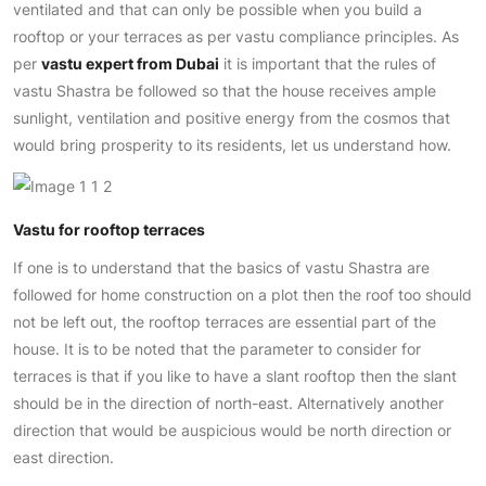
ventilated and that can only be possible when you build a
rooftop or your terraces as per vastu compliance principles. As
per
vastu expert from Dubai
it is important that the rules of
vastu Shastra be followed so that the house receives ample
sunlight, ventilation and positive energy from the cosmos that
would bring prosperity to its residents, let us understand how.
Vastu for rooftop terraces
If one is to understand that the basics of vastu Shastra are
followed for home construction on a plot then the roof too should
not be left out, the rooftop terraces are essential part of the
house. It is to be noted that the parameter to consider for
terraces is that if you like to have a slant rooftop then the slant
should be in the direction of north-east. Alternatively another
direction that would be auspicious would be north direction or
east direction.