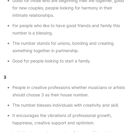
Good for those who are beginning their life together, good
for new couples, people looking for harmony in their
intimate relationships.
For people who like to have good friends and family this
number is a blessing.
The number stands for unions, bonding and creating
something together in partnership.
Good for people looking to start a family.
3
People in creative professions whether musicians or artists
should choose 3 as their house number.
The number blesses individuals with creativity and skill.
It encourages the vibrations of professional growth,
happiness, creative support and optimism.