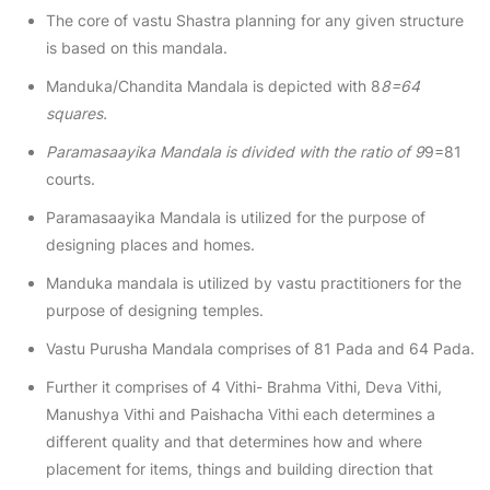
The core of vastu Shastra planning for any given structure
is based on this mandala.
Manduka/Chandita Mandala is depicted with 8
8=64
squares.
Paramasaayika Mandala is divided with the ratio of 9
9=81
courts.
Paramasaayika Mandala is utilized for the purpose of
designing places and homes.
Manduka mandala is utilized by vastu practitioners for the
purpose of designing temples.
Vastu Purusha Mandala comprises of 81 Pada and 64 Pada.
Further it comprises of 4 Vithi- Brahma Vithi, Deva Vithi,
Manushya Vithi and Paishacha Vithi each determines a
different quality and that determines how and where
placement for items, things and building direction that