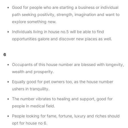
Good for people who are starting a business or individual
path seeking positivity, strength, imagination and want to
explore something new.
Individuals living in house no.5 will be able to find
opportunities galore and discover new places as well.
6
Occupants of this house number are blessed with longevity,
wealth and prosperity.
Equally good for pet owners too, as the house number
ushers in tranquility.
The number vibrates to healing and support, good for
people in medical field.
People looking for fame, fortune, luxury and riches should
opt for house no 6.