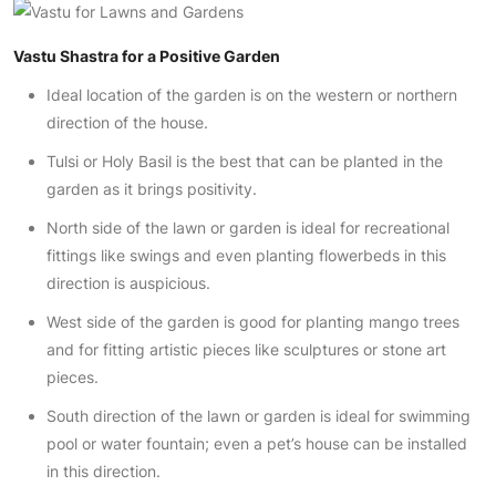
Vastu Shastra for a Positive Garden
Ideal location of the garden is on the western or northern
direction of the house.
Tulsi or Holy Basil is the best that can be planted in the
garden as it brings positivity.
North side of the lawn or garden is ideal for recreational
fittings like swings and even planting flowerbeds in this
direction is auspicious.
West side of the garden is good for planting mango trees
and for fitting artistic pieces like sculptures or stone art
pieces.
South direction of the lawn or garden is ideal for swimming
pool or water fountain; even a pet’s house can be installed
in this direction.