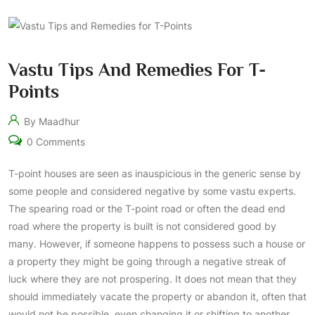
Vastu Tips And Remedies For T-
Points
By Maadhur
0 Comments
T-point houses are seen as inauspicious in the generic sense by
some people and considered negative by some vastu experts.
The spearing road or the T-point road or often the dead end
road where the property is built is not considered good by
many. However, if someone happens to possess such a house or
a property they might be going through a negative streak of
luck where they are not prospering. It does not mean that they
should immediately vacate the property or abandon it, often that
would not be possible, even changing it or shifting to another