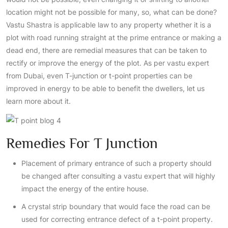
location might not be possible for many, so, what can be done?
Vastu Shastra is applicable law to any property whether it is a
plot with road running straight at the prime entrance or making a
dead end, there are remedial measures that can be taken to
rectify or improve the energy of the plot. As per vastu expert
from Dubai, even T-junction or t-point properties can be
improved in energy to be able to benefit the dwellers, let us
learn more about it.
Remedies For T Junction
Placement of primary entrance of such a property should
be changed after consulting a vastu expert that will highly
impact the energy of the entire house.
A crystal strip boundary that would face the road can be
used for correcting entrance defect of a t-point property.