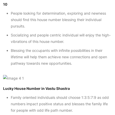
10
People looking for determination, exploring and newness
should find this house number blessing their individual
pursuits.
Socializing and people centric individual will enjoy the high-
vibrations of this house number.
Blessing the occupants with infinite possibilities in their
lifetime will help them achieve new connections and open
pathway towards new opportunities.
Lucky House Number in Vastu Shastra
Family oriented individuals should choose 1:3:5:7:9 as odd
numbers impact positive status and blesses the family life
for people with odd life path number.