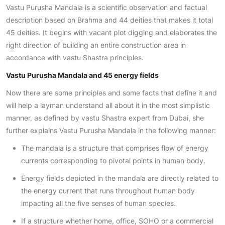
Vastu Purusha Mandala is a scientific observation and factual
description based on Brahma and 44 deities that makes it total
45 deities. It begins with vacant plot digging and elaborates the
right direction of building an entire construction area in
accordance with vastu Shastra principles.
Vastu Purusha Mandala and 45 energy fields
Now there are some principles and some facts that define it and
will help a layman understand all about it in the most simplistic
manner, as defined by vastu Shastra expert from Dubai, she
further explains Vastu Purusha Mandala in the following manner:
The mandala is a structure that comprises flow of energy
currents corresponding to pivotal points in human body.
Energy fields depicted in the mandala are directly related to
the energy current that runs throughout human body
impacting all the five senses of human species.
If a structure whether home, office, SOHO or a commercial