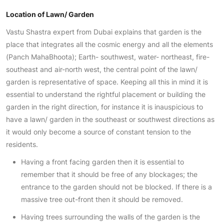
Location of Lawn/ Garden
Vastu Shastra expert from Dubai explains that garden is the
place that integrates all the cosmic energy and all the elements
(Panch MahaBhoota); Earth- southwest, water- northeast, fire-
southeast and air-north west, the central point of the lawn/
garden is representative of space. Keeping all this in mind it is
essential to understand the rightful placement or building the
garden in the right direction, for instance it is inauspicious to
have a lawn/ garden in the southeast or southwest directions as
it would only become a source of constant tension to the
residents.
Having a front facing garden then it is essential to
remember that it should be free of any blockages; the
entrance to the garden should not be blocked. If there is a
massive tree out-front then it should be removed.
Having trees surrounding the walls of the garden is the