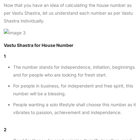
Now that you have an idea of calculating the house number as
per Vastu Shastra, let us understand each number as per Vastu
Shastra individually.
Vastu Shastra for House Number
1
The number stands for independence, initiation, beginnings
and for people who are looking for fresh start.
For people in business, for independent and free spirit, this
number will be a blessing.
People wanting a solo lifestyle shall choose this number as it
vibrates to passion, achievement and independence.
2