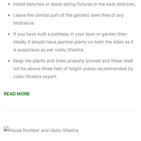
Install benches or stone sitting fixtures in the east direction,
Leave the central part of the garden/ lawn free of any
hindrance.
If you have built a pathway in your
lawn or garden
then
ideally it should have jasmine plants on both the sides as it
is auspicious as per vastu Shastra.
Keep the plants and trees properly pruned and these shall
not be above three feet of height unless recommended by
vastu Shastra expert.
READ MORE