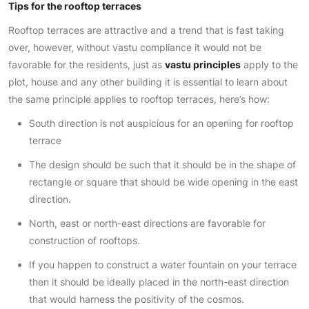
Tips for the rooftop terraces
Rooftop terraces are attractive and a trend that is fast taking
over, however, without vastu compliance it would not be
favorable for the residents, just as
vastu principles
apply to the
plot, house and any other building it is essential to learn about
the same principle applies to rooftop terraces, here’s how:
South direction is not auspicious for an opening for rooftop
terrace
The design should be such that it should be in the shape of
rectangle or square that should be wide opening in the east
direction.
North, east or north-east directions are favorable for
construction of rooftops.
If you happen to construct a water fountain on your terrace
then it should be ideally placed in the north-east direction
that would harness the positivity of the cosmos.