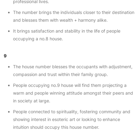
professional lives.
The number brings the individuals closer to their destination
and blesses them with wealth + harmony alike.
It brings satisfaction and stability in the life of people
occupying a no.8 house.
9
The house number blesses the occupants with adjustment,
compassion and trust within their family group.
People occupying no.9 house will find them projecting a
warm and people winning attitude amongst their peers and
in society at large.
People connected to spirituality, fostering community and
showing interest in esoteric art or looking to enhance
intuition should occupy this house number.