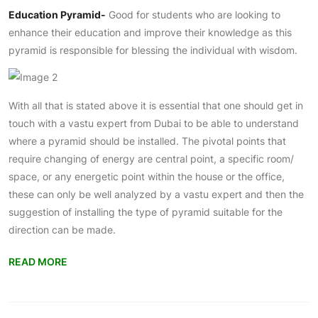
Education Pyramid-
Good for students who are looking to
enhance their education and improve their knowledge as this
pyramid is responsible for blessing the individual with wisdom.
With all that is stated above it is essential that one should get in
touch with a vastu expert from Dubai to be able to understand
where a pyramid should be installed. The pivotal points that
require changing of energy are central point, a specific room/
space, or any energetic point within the house or the office,
these can only be well analyzed by a vastu expert and then the
suggestion of installing the type of pyramid suitable for the
direction can be made.
READ MORE