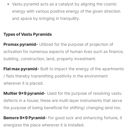
Vastu pyramid acts as a catalyst by aligning the cosmic
energy with various positive energy of the given direction
and space by bringing in tranquility.
Types of Vastu Pyramids
Promax pyramid-
Utilized for the purpose of projection of
activation for numerous aspects of human lives such as finance,
building, construction, land, property investment.
Flat max pyramid-
Built to impact the energy of the apartments
/ flats thereby transmitting positivity in the environment
wherever it is placed.
Multier 9×9 pyramid-
Used for the purpose of resolving vastu
defects in a house; these are multi-layer instruments that serve
the purpose of being beneficial for shifting/ changing land too.
Bemore 9×9 Pyramid-
For good luck and enhancing fortune, it
energizes the place wherever it is installed.