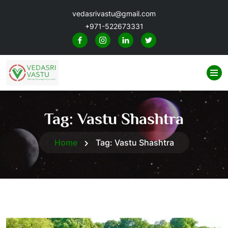
vedasrivastu@gmail.com
+971-522673331
Tag:
Vastu Shashtra
Home
Tag:
Vastu Shashtra