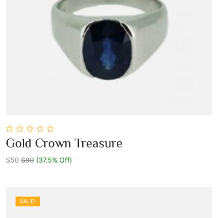
0
Gold Crown Treasure
out
Add To Cart
of
5
$50
$80
(37.5% Off)
SALE!