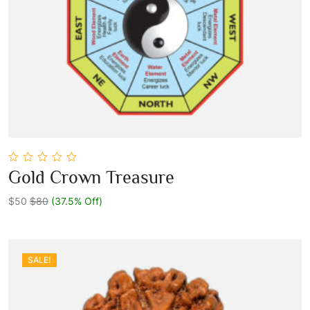
0
Gold Crown Treasure
out
Add To Cart
of
5
$50
$80
(37.5% Off)
SALE!