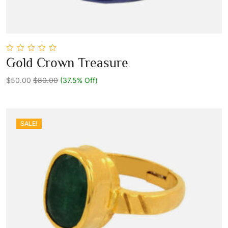
0
Gold Crown Treasure
out
Add To Cart
of
5
$50.00
$80.00
(37.5% Off)
SALE!