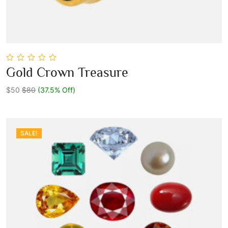
0
Gold Crown Treasure
out
Add To Cart
of
5
$50
$80
(37.5% Off)
SALE!