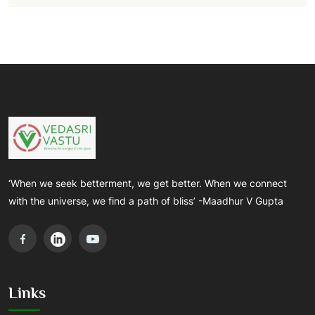
‘When we seek betterment, we get better. When we connect
with the universe, we find a path of bliss’ -Maadhur V Gupta
Links