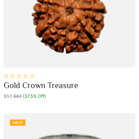
0
Gold Crown Treasure
out
Add To Cart
of
5
$50
$80
(37.5% Off)
SALE!