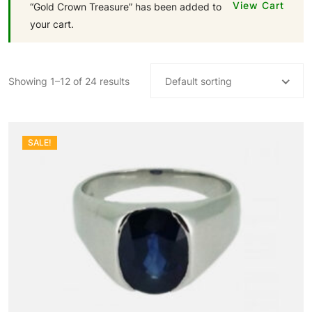
View Cart
“Gold Crown Treasure” has been added to
your cart.
Showing 1–12 of 24 results
Default sorting
SALE!