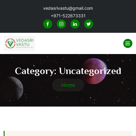
vedasrivastu@gmail.com
+971-522673331
Category:
Uncategorized
Home