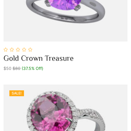
0
Gold Crown Treasure
out
Add To Cart
of
5
$50
$80
(37.5% Off)
SALE!