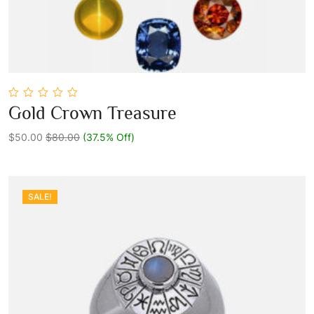
0
Gold Crown Treasure
out
Add To Cart
of
5
$50.00
$80.00
(37.5% Off)
SALE!