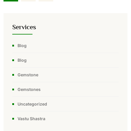
Services
Blog
Blog
Gemstone
Gemstones
Uncategorized
Vastu Shastra