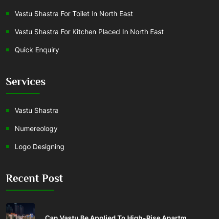
Vastu Shastra For Toilet In North East
Vastu Shastra For Kitchen Placed In North East
Quick Enquiry
Services
Vastu Shastra
Numereology
Logo Designing
Recent Post
Can Vastu Be Applied To High-Rise Apartm