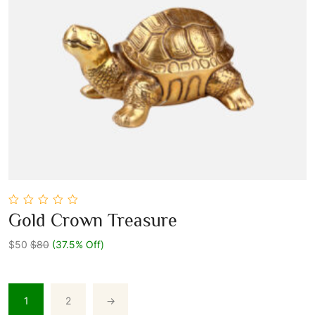
0
Gold Crown Treasure
out
Add To Cart
of
5
$50
$80
(37.5% Off)
1
2
→