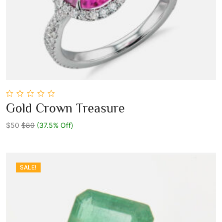
0
Gold Crown Treasure
out
Add To Cart
of
5
$50
$80
(37.5% Off)
SALE!