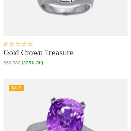
0
Gold Crown Treasure
out
Add To Cart
of
5
$50
$80
(37.5% Off)
SALE!