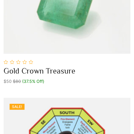
0
Gold Crown Treasure
out
Add To Cart
of
5
$50
$80
(37.5% Off)
SALE!