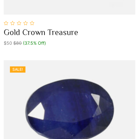
0
Gold Crown Treasure
out
Add To Cart
of
5
$50
$80
(37.5% Off)
SALE!