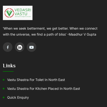
‘When we seek betterment, we get better. When we connect
with the universe, we find a path of bliss’ -Maadhur V Gupta
Links
Vastu Shastra For Toilet In North East
Vastu Shastra For Kitchen Placed In North East
Quick Enquiry