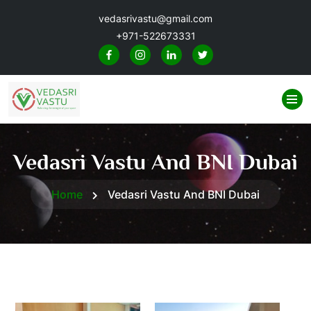
vedasrivastu@gmail.com
+971-522673331
Vedasri Vastu And BNI Dubai
Home
Vedasri Vastu And BNI Dubai