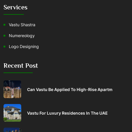
Services
Vastu Shastra
Numereology
Logo Designing
Recent Post
Can Vastu Be Applied To High-Rise Apartm
Vastu For Luxury Residences In The UAE