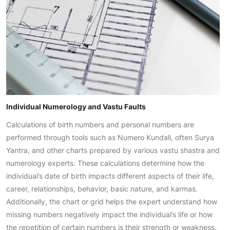
Individual Numerology and Vastu Faults
Calculations of birth numbers and personal numbers are
performed through tools such as Numero Kundali, often Surya
Yantra, and other charts prepared by various vastu shastra and
numerology experts. These calculations determine how the
individual’s date of birth impacts different aspects of their life,
career, relationships, behavior, basic nature, and karmas.
Additionally, the chart or grid helps the expert understand how
missing numbers negatively impact the individual’s life or how
the repetition of certain numbers is their strength or weakness.