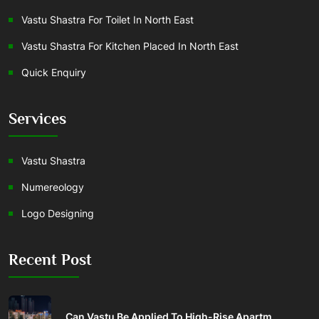
Vastu Shastra For Toilet In North East
Vastu Shastra For Kitchen Placed In North East
Quick Enquiry
Services
Vastu Shastra
Numereology
Logo Designing
Recent Post
Can Vastu Be Applied To High-Rise Apartm