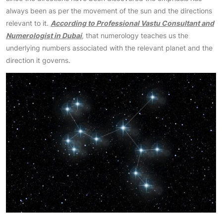
always been as per the movement of the sun and the directions
relevant to it.
According to Professional Vastu Consultant and
Numerologist in Dubai
, that numerology teaches us the
underlying numbers associated with the relevant planet and the
direction it governs.