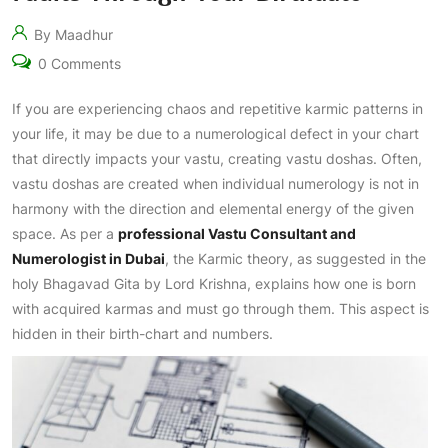
By Maadhur
0 Comments
If you are experiencing chaos and repetitive karmic patterns in
your life, it may be due to a numerological defect in your chart
that directly impacts your vastu, creating vastu doshas. Often,
vastu doshas are created when individual numerology is not in
harmony with the direction and elemental energy of the given
space. As per a
professional Vastu Consultant and
Numerologist in Dubai
, the Karmic theory, as suggested in the
holy Bhagavad Gita by Lord Krishna, explains how one is born
with acquired karmas and must go through them. This aspect is
hidden in their birth-chart and numbers.