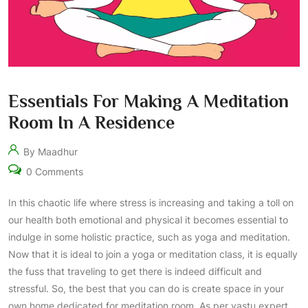
Essentials For Making A Meditation
Room In A Residence
By Maadhur
0 Comments
In this chaotic life where stress is increasing and taking a toll on
our health both emotional and physical it becomes essential to
indulge in some holistic practice, such as yoga and meditation.
Now that it is ideal to join a yoga or meditation class, it is equally
the fuss that traveling to get there is indeed difficult and
stressful. So, the best that you can do is create space in your
own home dedicated for meditation room. As per vastu expert