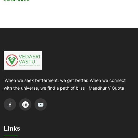
‘When we seek betterment, we get better. When we connect
with the universe, we find a path of bliss’ -Maadhur V Gupta
Links