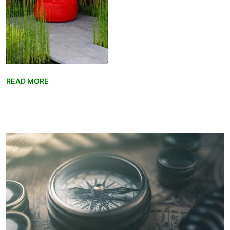
READ MORE