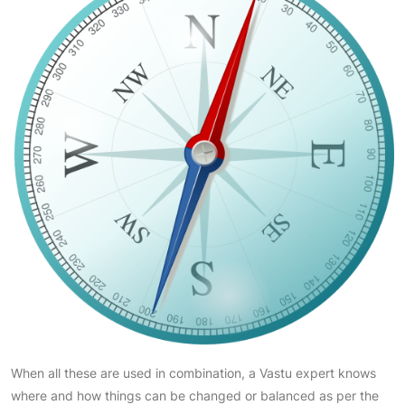
When all these are used in combination, a Vastu expert knows
where and how things can be changed or balanced as per the