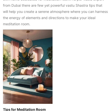
from Dubai there are few yet powerful vastu Shastra tips that
will help you create a serene atmosphere where you can harness
the energy of elements and directions to make your ideal
meditation room.
Tips for Meditation Room