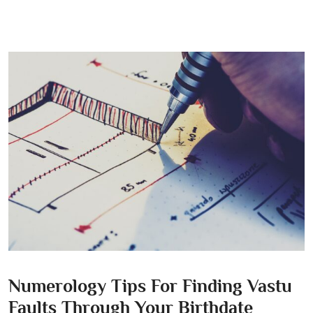
Numerology Tips For Finding Vastu
Faults Through Your Birthdate