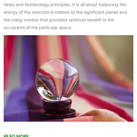
Vastu and Numerology principles. It is all about balancing the
energy of the direction in relation to the significant planet and
the ruling number that provided optimum benefit to the
occupants of the particular space.
READ MORE