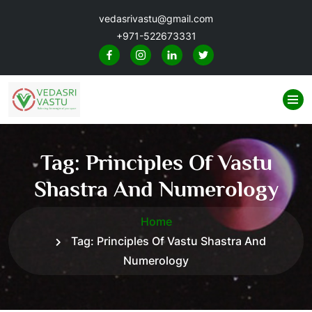
vedasrivastu@gmail.com
+971-522673331
Tag:
Principles Of Vastu
Shastra And Numerology
Home
Tag:
Principles Of Vastu Shastra And
Numerology