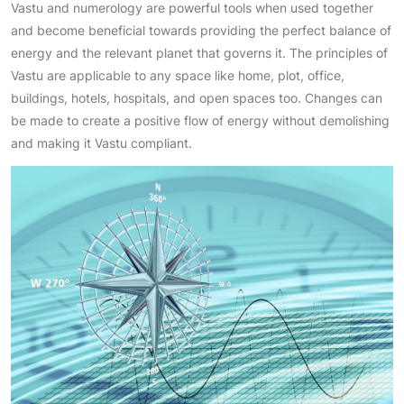
Vastu and numerology are powerful tools when used together
and become beneficial towards providing the perfect balance of
energy and the relevant planet that governs it. The principles of
Vastu are applicable to any space like home, plot, office,
buildings, hotels, hospitals, and open spaces too. Changes can
be made to create a positive flow of energy without demolishing
and making it Vastu compliant.