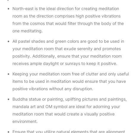
North-east is the ideal direction for creating meditation
room as the direction comprises high positive vibrations
from the cosmos that would filter through the body of the
one meditating.
All pastel shades and green colors are good to be used in
your meditation room that exude serenity and promotes
positivity. Additionally, ensure that your meditation room
receives ample daylight or sunrays to keep it positive.
Keeping your meditation room free of clutter and only useful
items to be used in meditation would ensure that you have
positive vibrations without any disruption.
Buddha statue or painting, uplifting pictures and paintings,
mandala art and OM symbol are ideal for adorning your
meditation room that would create a visually positive
environment.
Ensure that you utilize natural elements that are alignment