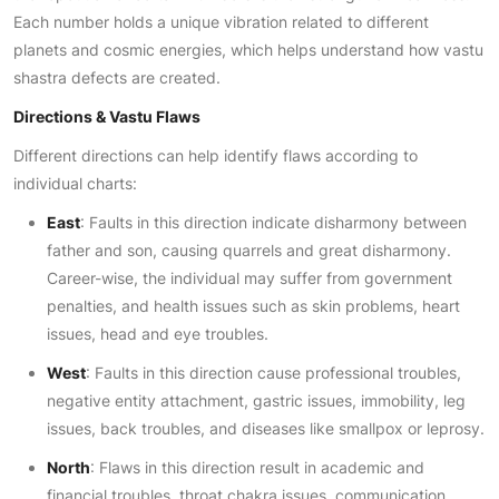
Each number holds a unique vibration related to different
planets and cosmic energies, which helps understand how vastu
shastra defects are created.
Directions & Vastu Flaws
Different directions can help identify flaws according to
individual charts:
East
: Faults in this direction indicate disharmony between
father and son, causing quarrels and great disharmony.
Career-wise, the individual may suffer from government
penalties, and health issues such as skin problems, heart
issues, head and eye troubles.
West
: Faults in this direction cause professional troubles,
negative entity attachment, gastric issues, immobility, leg
issues, back troubles, and diseases like smallpox or leprosy.
North
: Flaws in this direction result in academic and
financial troubles, throat chakra issues, communication