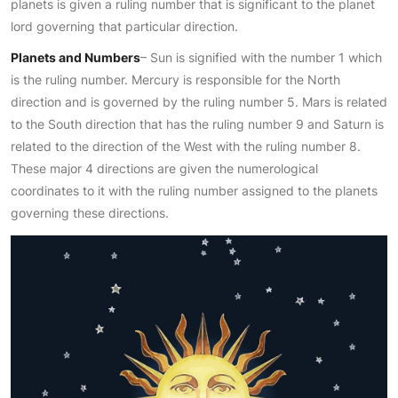
planets is given a ruling number that is significant to the planet
lord governing that particular direction.
Planets and Numbers
– Sun is signified with the number 1 which
is the ruling number. Mercury is responsible for the North
direction and is governed by the ruling number 5. Mars is related
to the South direction that has the ruling number 9 and Saturn is
related to the direction of the West with the ruling number 8.
These major 4 directions are given the numerological
coordinates to it with the ruling number assigned to the planets
governing these directions.