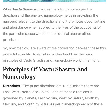
While
Vastu Shastra
provides the information as per the
direction and the energy, numerology helps in providing the
numbers relevant to the directions and it promotes good fortune
and abundance when applied to the lives of the occupants of
the particular space whether a residential area or office
premises.
So, now that you are aware of the correlation between these two
powerful scientific tools, let us understand how the basic
principles of Vastu Shastra and numerology work in harmony.
Principles Of Vastu Shastra And
Numerology
Directions
– The prime directions are 4 in numbers these are
East, West, North, and South. Each of these directions is
governed by planets, East by Sun, West by Saturn, North by
Mercury, and South by Mars. As per numerology each of these