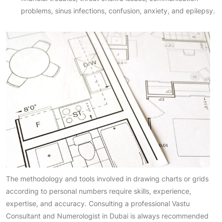
problems, sinus infections, confusion, anxiety, and epilepsy.
The methodology and tools involved in drawing charts or grids
according to personal numbers require skills, experience,
expertise, and accuracy. Consulting a professional Vastu
Consultant and Numerologist in Dubai is always recommended