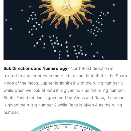
Sub Directions and Numerology
– North-East direction is
related to Jupiter or even the Hindu planet Ketu that is the South
Node of the moon. Jupiter is signified with the ruling number 3
while when we look at Ketu it is given no 7 as the ruling number.
South-East direction is governed by Venus and Rahu; the moon
is given the ruling number 2 while Rahu is given 4 as the ruling
number.