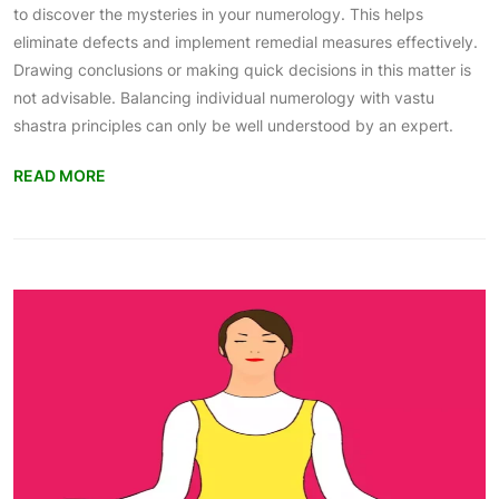
to discover the mysteries in your numerology. This helps
eliminate defects and implement remedial measures effectively.
Drawing conclusions or making quick decisions in this matter is
not advisable. Balancing individual numerology with vastu
shastra principles can only be well understood by an expert.
READ MORE