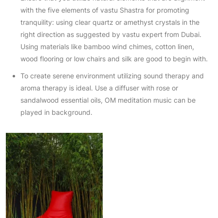
with the five elements of vastu Shastra for promoting
tranquility: using clear quartz or amethyst crystals in the
right direction as suggested by vastu expert from Dubai.
Using materials like bamboo wind chimes, cotton linen,
wood flooring or low chairs and silk are good to begin with.
To create serene environment utilizing sound therapy and
aroma therapy is ideal. Use a diffuser with rose or
sandalwood essential oils, OM meditation music can be
played in background.