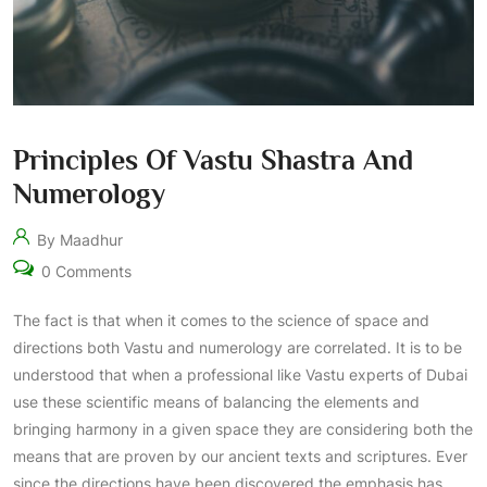
Principles Of Vastu Shastra And
Numerology
By Maadhur
0 Comments
The fact is that when it comes to the science of space and
directions both Vastu and numerology are correlated. It is to be
understood that when a professional like Vastu experts of Dubai
use these scientific means of balancing the elements and
bringing harmony in a given space they are considering both the
means that are proven by our ancient texts and scriptures. Ever
since the directions have been discovered the emphasis has