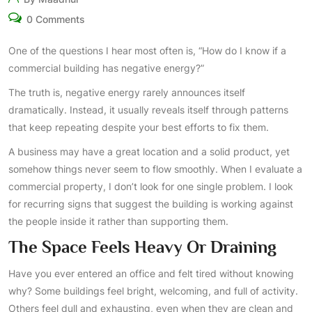
0 Comments
One of the questions I hear most often is, “How do I know if a
commercial building has negative energy?”
The truth is, negative energy rarely announces itself
dramatically. Instead, it usually reveals itself through patterns
that keep repeating despite your best efforts to fix them.
A business may have a great location and a solid product, yet
somehow things never seem to flow smoothly. When I evaluate a
commercial property, I don’t look for one single problem. I look
for recurring signs that suggest the building is working against
the people inside it rather than supporting them.
The Space Feels Heavy Or Draining
Have you ever entered an office and felt tired without knowing
why? Some buildings feel bright, welcoming, and full of activity.
Others feel dull and exhausting, even when they are clean and