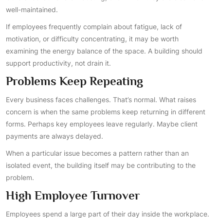
well-maintained.
If employees frequently complain about fatigue, lack of
motivation, or difficulty concentrating, it may be worth
examining the energy balance of the space. A building should
support productivity, not drain it.
Problems Keep Repeating
Every business faces challenges. That’s normal. What raises
concern is when the same problems keep returning in different
forms. Perhaps key employees leave regularly. Maybe client
payments are always delayed.
When a particular issue becomes a pattern rather than an
isolated event, the building itself may be contributing to the
problem.
High Employee Turnover
Employees spend a large part of their day inside the workplace.