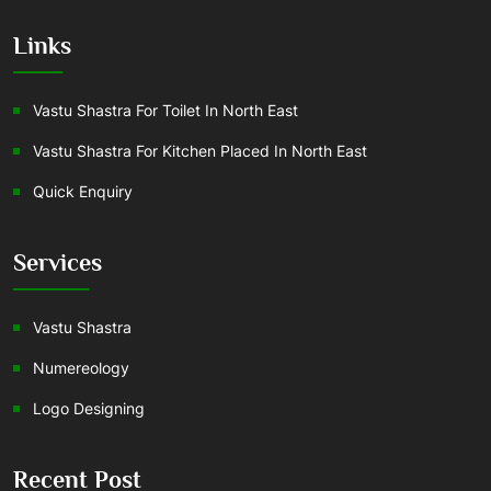
Links
Vastu Shastra For Toilet In North East
Vastu Shastra For Kitchen Placed In North East
Quick Enquiry
Services
Vastu Shastra
Numereology
Logo Designing
Recent Post