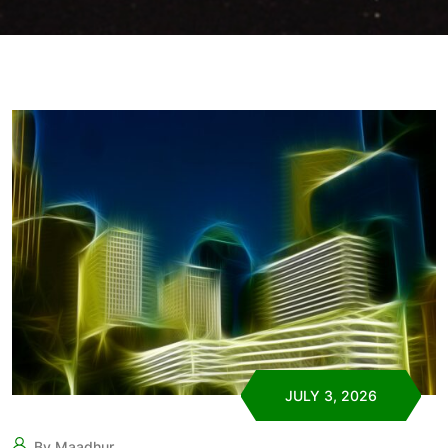
JULY 3, 2026
By Maadhur