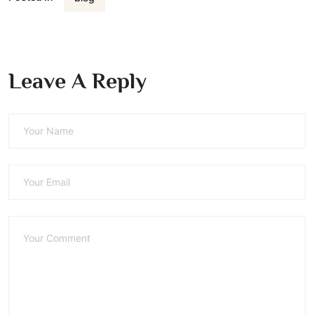
Leave A Reply