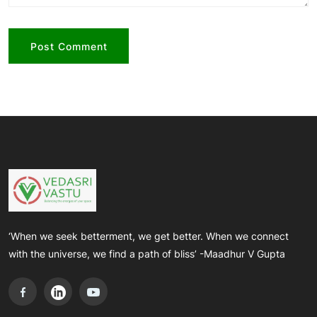
‘When we seek betterment, we get better. When we connect
with the universe, we find a path of bliss’ -Maadhur V Gupta