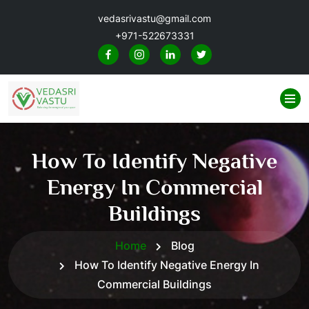
vedasrivastu@gmail.com
+971-522673331
How To Identify Negative
Energy In Commercial
Buildings
Home
Blog
How To Identify Negative Energy In
Commercial Buildings