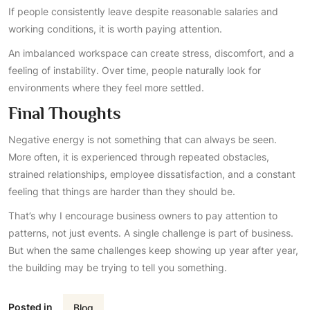
If people consistently leave despite reasonable salaries and
working conditions, it is worth paying attention.
An imbalanced workspace can create stress, discomfort, and a
feeling of instability. Over time, people naturally look for
environments where they feel more settled.
Final Thoughts
Negative energy is not something that can always be seen.
More often, it is experienced through repeated obstacles,
strained relationships, employee dissatisfaction, and a constant
feeling that things are harder than they should be.
That’s why I encourage business owners to pay attention to
patterns, not just events. A single challenge is part of business.
But when the same challenges keep showing up year after year,
the building may be trying to tell you something.
Posted in
Blog