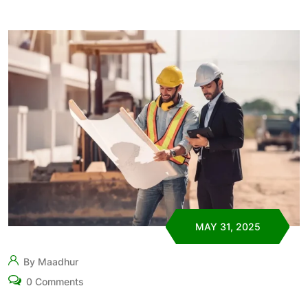
MAY 31, 2025
By Maadhur
0 Comments