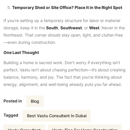
Temporary Shed or Site Office? Place It in the Right Spot
If you’re setting up a temporary structure for labor or material
storage, keep it in the
South
,
Southwest
, or
West
. Never in the
Northeast. That corner should stay open, light, and clutter-free
—even during construction.
One Last Thought
Building a home is sacred work. Don’t worry if everything isn’t
perfect. Vastu isn’t about chasing perfection—it’s about creating
balance, harmony, and joy. The fact that you’re thinking about
energy, alignment, and well-being already puts you far ahead.
Posted in
Blog
Tagged
Best Vastu Consultant In Dubai