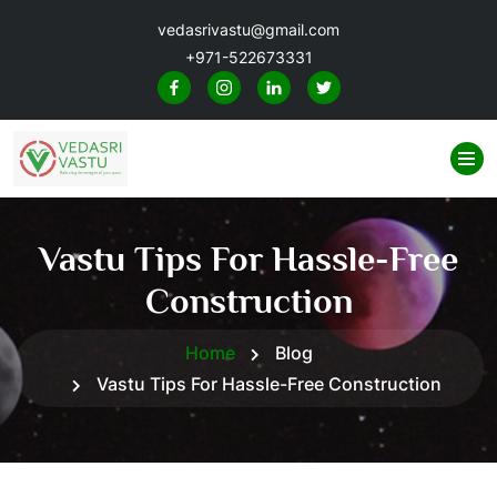
vedasrivastu@gmail.com
+971-522673331
Vastu Tips For Hassle-Free
Construction
Home
Blog
Vastu Tips For Hassle-Free Construction