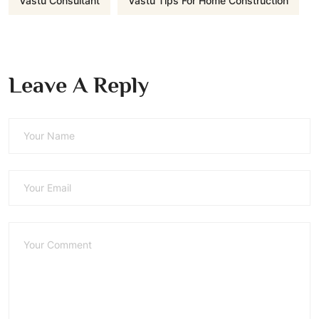
Vastu Consultant
Vastu Tips For Home Construction
Leave A Reply