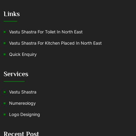
Links
Vastu Shastra For Toilet In North East
Vastu Shastra For Kitchen Placed In North East
Quick Enquiry
Services
Vastu Shastra
Numereology
Logo Designing
Recent Post