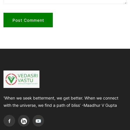
‘When we seek betterment, we get better. When we connect
with the universe, we find a path of bliss’ -Maadhur V Gupta