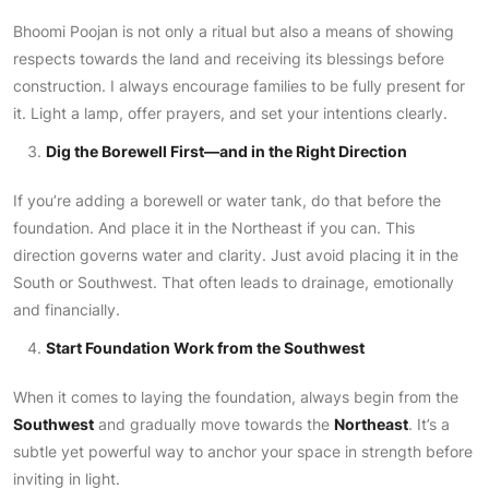
Bhoomi Poojan is not only a ritual but also a means of showing
respects towards the land and receiving its blessings before
construction. I always encourage families to be fully present for
it. Light a lamp, offer prayers, and set your intentions clearly.
Dig the Borewell First—and in the Right Direction
If you’re adding a borewell or water tank, do that before the
foundation. And place it in the Northeast if you can. This
direction governs water and clarity. Just avoid placing it in the
South or Southwest. That often leads to drainage, emotionally
and financially.
Start Foundation Work from the Southwest
When it comes to laying the foundation, always begin from the
Southwest
and gradually move towards the
Northeast
. It’s a
subtle yet powerful way to anchor your space in strength before
inviting in light.