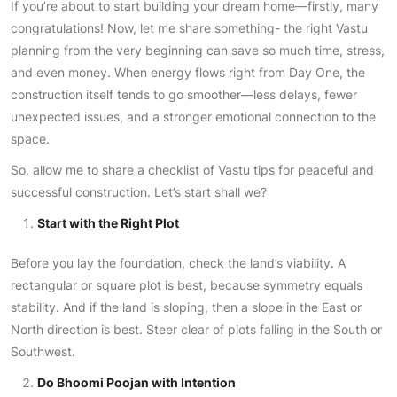
If you’re about to start building your dream home—firstly, many
congratulations! Now, let me share something- the right Vastu
planning from the very beginning can save so much time, stress,
and even money. When energy flows right from Day One, the
construction itself tends to go smoother—less delays, fewer
unexpected issues, and a stronger emotional connection to the
space.
So, allow me to share a checklist of Vastu tips for peaceful and
successful construction. Let’s start shall we?
Start with the Right Plot
Before you lay the foundation, check the land’s viability. A
rectangular or square plot is best, because symmetry equals
stability. And if the land is sloping, then a slope in the East or
North direction is best. Steer clear of plots falling in the South or
Southwest.
Do Bhoomi Poojan with Intention