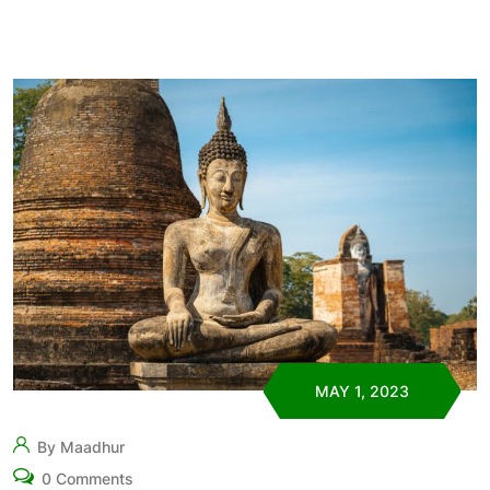
MAY 1, 2023
By Maadhur
0 Comments