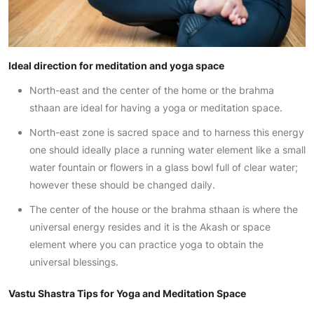
Ideal direction for meditation and yoga space
North-east and the center of the home or the brahma
sthaan are ideal for having a yoga or meditation space.
North-east zone is sacred space and to harness this energy
one should ideally place a running water element like a small
water fountain or flowers in a glass bowl full of clear water;
however these should be changed daily.
The center of the house or the brahma sthaan is where the
universal energy resides and it is the Akash or space
element where you can practice yoga to obtain the
universal blessings.
Vastu Shastra Tips for Yoga and Meditation Space