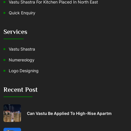
Vastu Shastra For Kitchen Placed In North East
Quick Enquiry
Services
Vastu Shastra
Numereology
Logo Designing
Recent Post
Can Vastu Be Applied To High-Rise Apartm