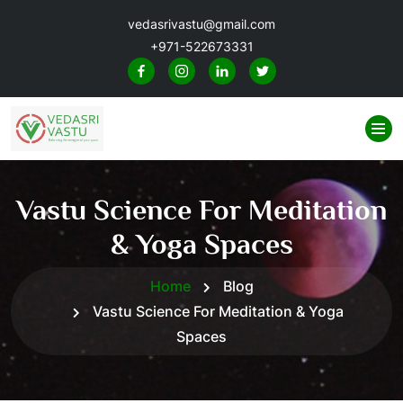
vedasrivastu@gmail.com
+971-522673331
Vastu Science For Meditation
& Yoga Spaces
Home
Blog
Vastu Science For Meditation & Yoga
Spaces