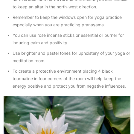
to keep an altar in the north-west direction.
Remember to keep the windows open for yoga practice
especially when you are practicing pranayama.
You can use rose incense sticks or essential oil burner for
inducing calm and positivity.
Use brighter and pastel tones for upholstery of your yoga or
meditation room.
To create a protective environment placing 4 black
tourmaline in four corners of the room will help keep the
energy positive and protect you from negative influences.