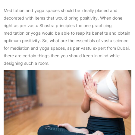
Meditation and yoga spaces should be ideally placed and
decorated with items that would bring positivity. When done
right as per vastu Shastra principles the one practicing
meditation or yoga would be able to reap its benefits and obtain
optimum positivity. So, what are the essentials of vastu science
for mediation and yoga spaces, as per vastu expert from Dubai,
there are certain things then you should keep in mind while
designing such a room.