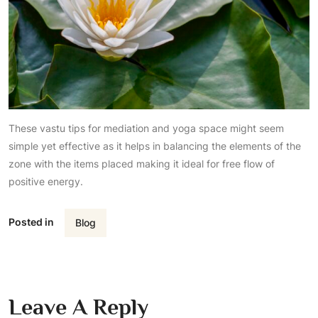
These vastu tips for mediation and yoga space might seem
simple yet effective as it helps in balancing the elements of the
zone with the items placed making it ideal for free flow of
positive energy.
Posted in
Blog
Leave A Reply