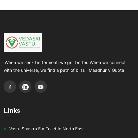
‘When we seek betterment, we get better. When we connect
with the universe, we find a path of bliss’ -Maadhur V Gupta
Links
Vastu Shastra For Toilet In North East