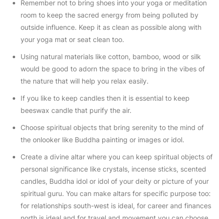
Remember not to bring shoes into your yoga or meditation
room to keep the sacred energy from being polluted by
outside influence. Keep it as clean as possible along with
your yoga mat or seat clean too.
Using natural materials like cotton, bamboo, wood or silk
would be good to adorn the space to bring in the vibes of
the nature that will help you relax easily.
If you like to keep candles then it is essential to keep
beeswax candle that purify the air.
Choose spiritual objects that bring serenity to the mind of
the onlooker like Buddha painting or images or idol.
Create a divine altar where you can keep spiritual objects of
personal significance like crystals, incense sticks, scented
candles, Buddha idol or idol of your deity or picture of your
spiritual guru. You can make altars for specific purpose too:
for relationships south-west is ideal, for career and finances
north is ideal and for travel and movement you can choose