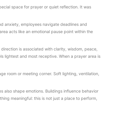
ecial space for prayer or quiet reflection. It was
 and anxiety, employees navigate deadlines and
 area acts like an emotional pause point within the
direction is associated with clarity, wisdom, peace,
els lightest and most receptive. When a prayer area is
e room or meeting corner. Soft lighting, ventilation,
ces also shape emotions. Buildings influence behavior
hing meaningful: this is not just a place to perform,