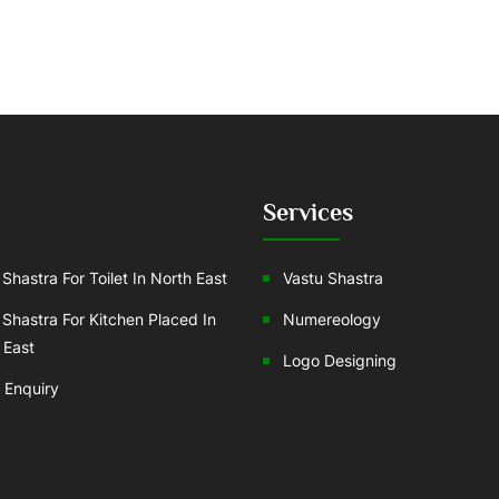
Services
Shastra For Toilet In North East
Vastu Shastra
 Shastra For Kitchen Placed In
Numereology
 East
Logo Designing
 Enquiry