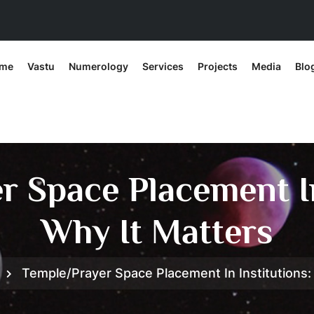
me
Vastu
Numerology
Services
Projects
Media
Blo
 Space Placement In
Why It Matters
Temple/Prayer Space Placement In Institutions: