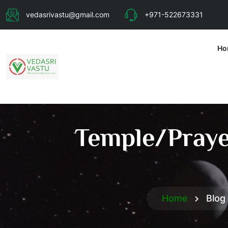
vedasrivastu@gmail.com
+971-522673331
Ho
Temple/Prayer
Home
Blog