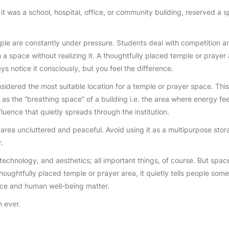
it was a school, hospital, office, or community building, reserved a sp
eople are constantly under pressure. Students deal with competition
o a space without realizing it. A thoughtfully placed temple or prayer
s notice it consciously, but you feel the difference.
sidered the most suitable location for a temple or prayer space. This 
 as the “breathing space” of a building i.e. the area where energy fe
fluence that quietly spreads through the institution.
ea uncluttered and peaceful. Avoid using it as a multipurpose storag
.
 technology, and aesthetics; all important things, of course. But spa
houghtfully placed temple or prayer area, it quietly tells people somet
ace and human well-being matter.
n ever.