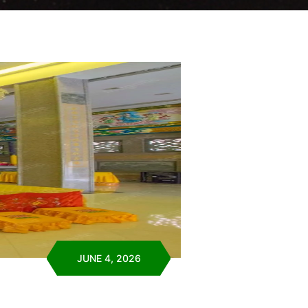
JUNE 4, 2026