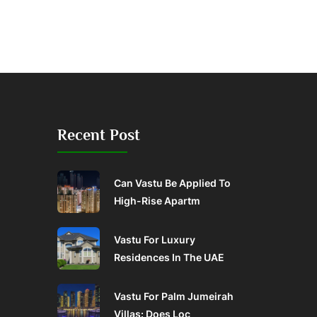
Recent Post
Can Vastu Be Applied To
High-Rise Apartm
Vastu For Luxury
Residences In The UAE
Vastu For Palm Jumeirah
Villas: Does Loc