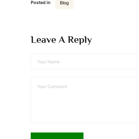
Posted in
Blog
Leave A Reply