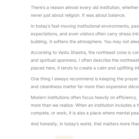
There’s a reason almost every old institution, whether 
never just about religion. It was about balance.
In today’s fast-moving institutional environments, p
expectations, and even visitors often carry stress int
building. It softens the atmosphere. You may not alway
According to Vastu Shastra, the northeast zone is con
and spiritual openness. I often describe the northeast
placed here, it tends to create a calm and uplifting in
One thing I always recommend is keeping the prayer ar
and cleanliness matter far more than expensive décor
Modern institutions often focus heavily on efficiency,
more than we realize. When an institution includes a t
compete, or work; it is also a place where mental pe
And honestly, in today’s world, that matters more tha