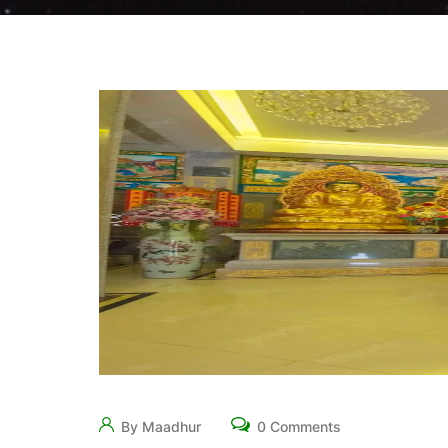
By Maadhur
0 Comments