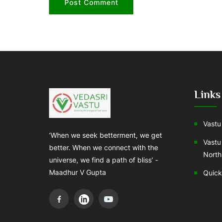
Links
Vastu 
‘When we seek betterment, we get
Vastu
better. When we connect with the
North
universe, we find a path of bliss’ -
Maadhur V Gupta
Quick