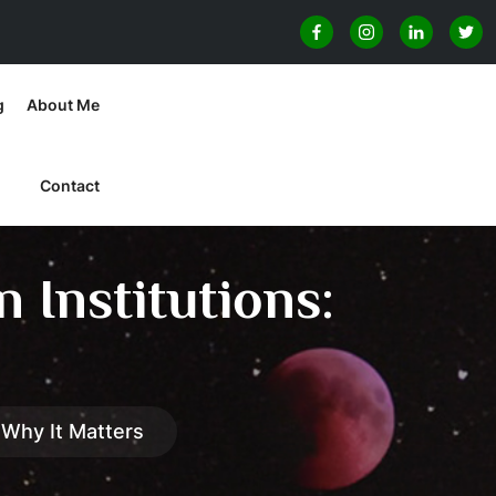
g
About Me
Contact
 Institutions:
 Why It Matters