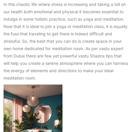
In this chaotic life where stress is increasing and taking a toll on
our health both emotional and physical it becomes essential to
indulge in some holistic practice, such as yoga and meditation.
Now that it is ideal to join a yoga or meditation class, it is equally
the fuss that traveling to get there is indeed difficult and
stressful. So, the best that you can do is create space in your
own home dedicated for meditation room. As per vastu expert
from Dubai there are few yet powerful vastu Shastra tips that
will help you create a serene atmosphere where you can harness
the energy of elements and directions to make your ideal
meditation room.