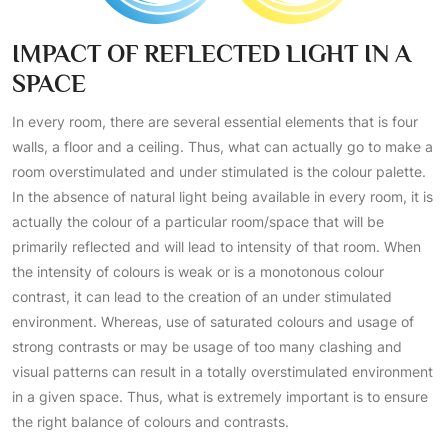
IMPACT OF REFLECTED LIGHT IN A
SPACE
In every room, there are several essential elements that is four
walls, a floor and a ceiling. Thus, what can actually go to make a
room overstimulated and under stimulated is the colour palette.
In the absence of natural light being available in every room, it is
actually the colour of a particular room/space that will be
primarily reflected and will lead to intensity of that room. When
the intensity of colours is weak or is a monotonous colour
contrast, it can lead to the creation of an under stimulated
environment. Whereas, use of saturated colours and usage of
strong contrasts or may be usage of too many clashing and
visual patterns can result in a totally overstimulated environment
in a given space. Thus, what is extremely important is to ensure
the right balance of colours and contrasts.