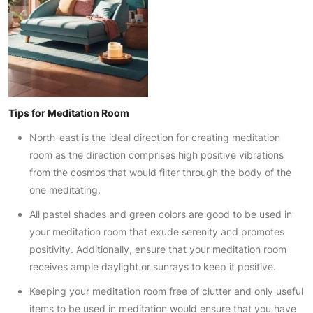
Tips for Meditation Room
North-east is the ideal direction for creating meditation
room as the direction comprises high positive vibrations
from the cosmos that would filter through the body of the
one meditating.
All pastel shades and green colors are good to be used in
your meditation room that exude serenity and promotes
positivity. Additionally, ensure that your meditation room
receives ample daylight or sunrays to keep it positive.
Keeping your meditation room free of clutter and only useful
items to be used in meditation would ensure that you have