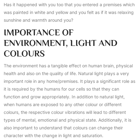
Has it happened with you too that you entered a premises which
was painted in white and yellow and you felt as if it was relaxing
sunshine and warmth around you?
IMPORTANCE OF
ENVIRONMENT, LIGHT AND
COLOURS
The environment has a tangible effect on human brain, physical
health and also on the quality of life. Natural light plays a very
important role in any home/premises. It plays a significant role as
it is required by the humans for our cells so that they can
function and grow appropriately. In addition to natural light,
when humans are exposed to any other colour or different
colours, the respective colour vibrations will lead to different
types of mental, emotional and physical state. Additionally, it is
also important to understand that colours can change their
character with the change in light and saturation.