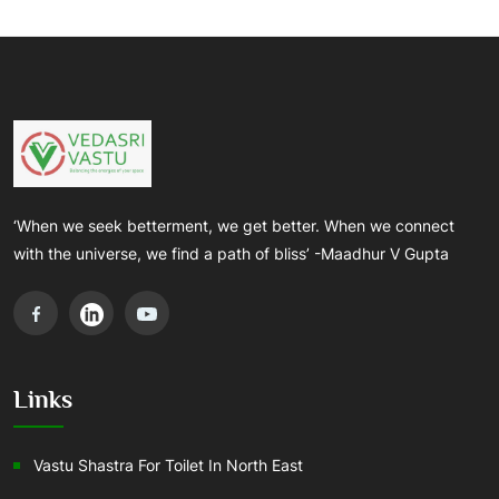
‘When we seek betterment, we get better. When we connect
with the universe, we find a path of bliss’ -Maadhur V Gupta
Links
Vastu Shastra For Toilet In North East