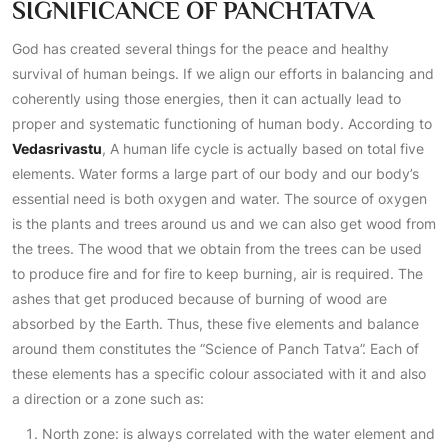
SIGNIFICANCE OF PANCHTATVA
God has created several things for the peace and healthy
survival of human beings. If we align our efforts in balancing and
coherently using those energies, then it can actually lead to
proper and systematic functioning of human body. According to
Vedasrivastu
, A human life cycle is actually based on total five
elements. Water forms a large part of our body and our body’s
essential need is both oxygen and water. The source of oxygen
is the plants and trees around us and we can also get wood from
the trees. The wood that we obtain from the trees can be used
to produce fire and for fire to keep burning, air is required. The
ashes that get produced because of burning of wood are
absorbed by the Earth. Thus, these five elements and balance
around them constitutes the “Science of Panch Tatva”. Each of
these elements has a specific colour associated with it and also
a direction or a zone such as:
North zone: is always correlated with the water element and