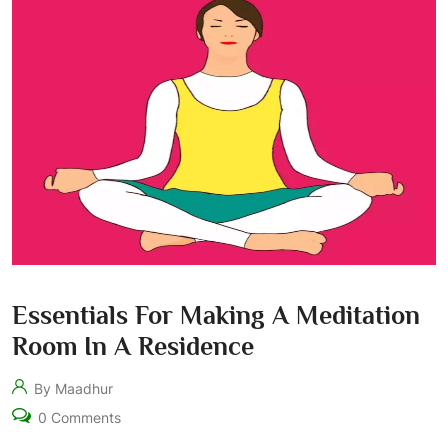
Essentials For Making A Meditation
Room In A Residence
By Maadhur
0 Comments