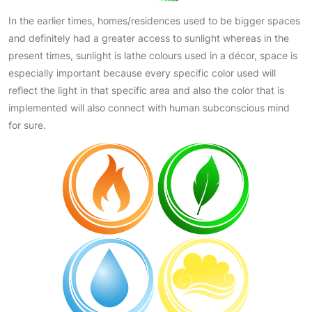
In the earlier times, homes/residences used to be bigger spaces
and definitely had a greater access to sunlight whereas in the
present times, sunlight is lathe colours used in a décor, space is
especially important because every specific color used will
reflect the light in that specific area and also the color that is
implemented will also connect with human subconscious mind
for sure.