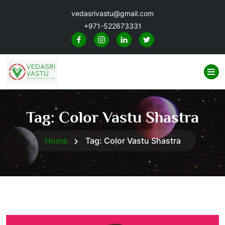
vedasrivastu@gmail.com
+971-522673331
Tag:
Color Vastu Shastra
Home
Tag:
Color Vastu Shastra