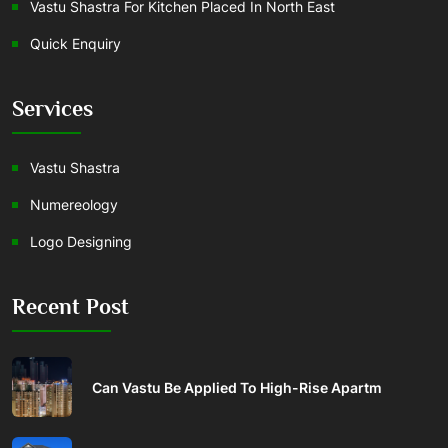
Vastu Shastra For Kitchen Placed In North East
Quick Enquiry
Services
Vastu Shastra
Numereology
Logo Designing
Recent Post
Can Vastu Be Applied To High-Rise Apartm