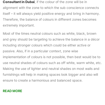
Consultant in Dubai
, if the colour of the zone will be in
alignment with the zone to which the sub conscience connects
itself – it will always yield positive energy and bring in harmony.
Therefore, the balance of colours in different zones becomes
extremely important.
Most of the times neutral colours such as white, black, brown
and grey should be targeting to achieve the balance in a décor
including stronger colours which could be either active or
passive. Also, if in a particular context, zone wise
implementation of colours is not possible, then best would be to
use neutral shades of colours such as off white, warm white, etc.
Making the use of lighter and neutral shades on most walls and
furnishings will help in making spaces look bigger and also will
ensure to create a harmonious and balanced space.
READ MORE