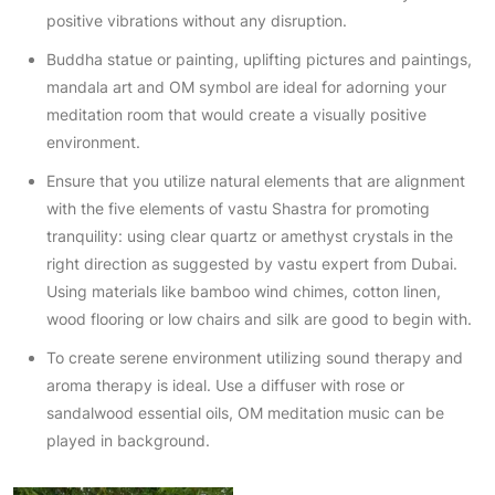
positive vibrations without any disruption.
Buddha statue or painting, uplifting pictures and paintings,
mandala art and OM symbol are ideal for adorning your
meditation room that would create a visually positive
environment.
Ensure that you utilize natural elements that are alignment
with the five elements of vastu Shastra for promoting
tranquility: using clear quartz or amethyst crystals in the
right direction as suggested by vastu expert from Dubai.
Using materials like bamboo wind chimes, cotton linen,
wood flooring or low chairs and silk are good to begin with.
To create serene environment utilizing sound therapy and
aroma therapy is ideal. Use a diffuser with rose or
sandalwood essential oils, OM meditation music can be
played in background.