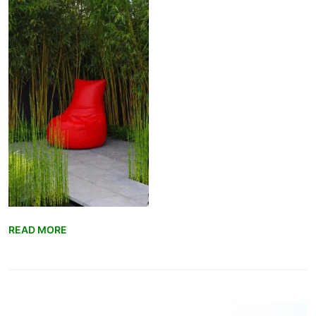
READ MORE