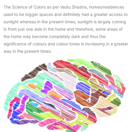
The Science of Colors as per Vastu Shastra, homes/residences
used to be bigger spaces and definitely had a greater access to
sunlight whereas in the present times, sunlight is largely coming
in from just one side in the home and therefore, some areas of
the home may become completely dark and thus the
significance of colours and colour tones is increasing in a greater
way in the present times.