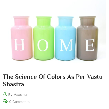
The Science Of Colors As Per Vastu
Shastra
By Maadhur
0 Comments