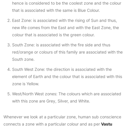
hence is considered to be the coolest zone and the colour
that is associated with the same is Blue Colour.
East Zone: is associated with the rising of Sun and thus,
new life comes from the East and with the East Zone, the
colour that is associated is the green colour.
South Zone: is associated with the fire side and thus
red/orange or colours of this family are associated with the
South zone.
South West Zone: the direction is associated with the
element of Earth and the colour that is associated with this
zone is Yellow.
West/North West zones: The colours which are associated
with this zone are Grey, Silver, and White.
Whenever we look at a particular zone, human sub conscience
connects a zone with a particular colour and as per
Vastu