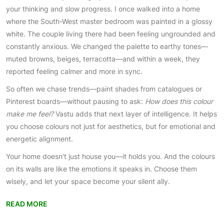
your thinking and slow progress. I once walked into a home
where the South-West master bedroom was painted in a glossy
white. The couple living there had been feeling ungrounded and
constantly anxious. We changed the palette to earthy tones—
muted browns, beiges, terracotta—and within a week, they
reported feeling calmer and more in sync.
So often we chase trends—paint shades from catalogues or
Pinterest boards—without pausing to ask:
How does this colour
make me feel?
Vastu adds that next layer of intelligence. It helps
you choose colours not just for aesthetics, but for emotional and
energetic alignment.
Your home doesn’t just house you—it holds you. And the colours
on its walls are like the emotions it speaks in. Choose them
wisely, and let your space become your silent ally.
READ MORE