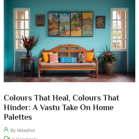
Colours That Heal, Colours That
Hinder: A Vastu Take On Home
Palettes
By Maadhur