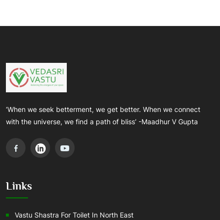
‘When we seek betterment, we get better. When we connect
with the universe, we find a path of bliss’ -Maadhur V Gupta
Links
Vastu Shastra For Toilet In North East