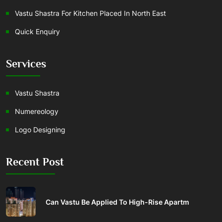
Vastu Shastra For Kitchen Placed In North East
Quick Enquiry
Services
Vastu Shastra
Numereology
Logo Designing
Recent Post
Can Vastu Be Applied To High-Rise Apartm