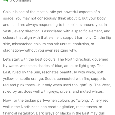
0 Comments
Colour is one of the most subtle yet powerful aspects of a
space. You may not consciously think about it, but your body
and mind are always responding to the colours around you. In
Vastu, every direction is associated with a specific element, and
colours that align with that element support harmony. On the flip
side, mismatched colours can stir unrest, confusion, or
stagnation—without you even realizing why.
Let’s start with the best colours. The North direction, governed
by water, welcomes shades of blue, aqua, or light grey. The
East, ruled by the Sun, resonates beautifully with white, soft
yellow, or subtle orange. South, connected with fire, supports
red and pink tones—but only when used thoughtfully. The West,
ruled by air, does well with greys, silvers, and muted whites.
Now, for the trickier part—when colours go “wrong.” A fiery red
wall in the North zone can create agitation, restlessness, or
financial instability. Dark greys or blacks in the East may dull