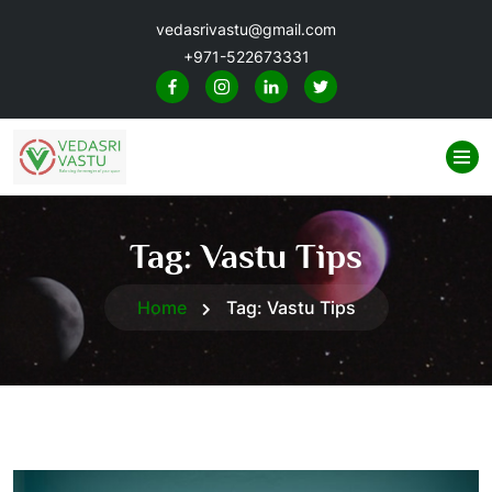
vedasrivastu@gmail.com
+971-522673331
Tag:
Vastu Tips
Home
Tag:
Vastu Tips