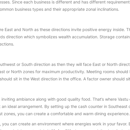
sses. Since each business is different and has different requirements, 
 common business types and their appropriate zonal inclinations.
are East and North as these directions invite positive energy inside. 
rds direction which symbolizes wealth accumulation. Storage contain
ections.
uthwest or South direction as then they will face East or North direct
ast or North zones for maximum productivity. Meeting rooms should be
should sit in the West direction in the office. A factor owner should si
 inviting ambiance along with good quality food. That’s where Vastu c
it an ideal arrangement. By setting up the cash counter in Southeast 
st zones, you can create a comfortable and warm dining experience.
s, you can create an environment where energies work in your favor. 