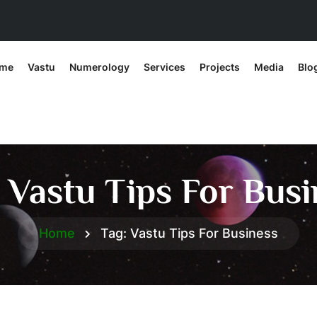
me
Vastu
Numerology
Services
Projects
Media
Blo
:
Vastu Tips For Busi
Home
Tag:
Vastu Tips For Business