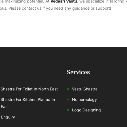
ile maximizing potential. At
Vedasri Vastu
, we specialize in tailoring
ous. Please contact us if you need any guidance or support!
Services
Shastra For Toilet In North East
Vastu Shastra
 Shastra For Kitchen Placed In
Numereology
 East
Logo Designing
 Enquiry