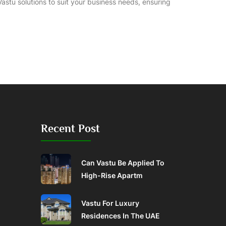
 Vastu solutions to suit your business needs, ensuring
Recent Post
Can Vastu Be Applied To
High-Rise Apartm
Vastu For Luxury
Residences In The UAE