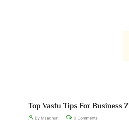
Top Vastu Tips For Business 
By Maadhur
0 Comments