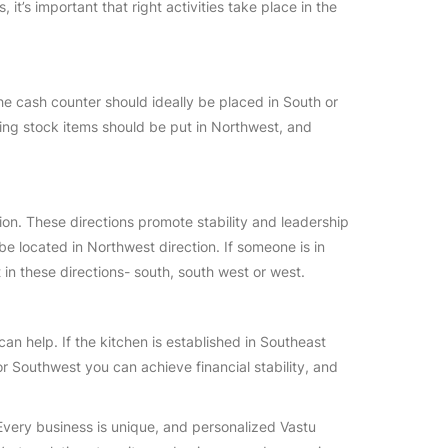
it’s important that right activities take place in the
The cash counter should ideally be placed in South or
ing stock items should be put in Northwest, and
ion. These directions promote stability and leadership
 located in Northwest direction. If someone is in
t in these directions- south, south west or west.
an help. If the kitchen is established in Southeast
or Southwest you can achieve financial stability, and
Every business is unique, and personalized Vastu