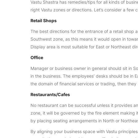
Vastu Shastra has remedies/tips for all kinds of busine
right Vastu zones or directions. Let’s consider a few
Retail Shops
The best directions for the entrance of a retail shop 
Southwest zone, as this means it would open in towa
Display area is most suitable for East or Northeast dir
Office
Manager or business owner in general should sit in So
in the business. The employees’ desks should be in E
the domain of financial services or trading, then they 
Restaurants/Cafes
No restaurant can be successful unless it provides an
zone, it will be governed by the fire element making 
by placing seating arrangements in North or Northea
By aligning your business space with Vastu principle