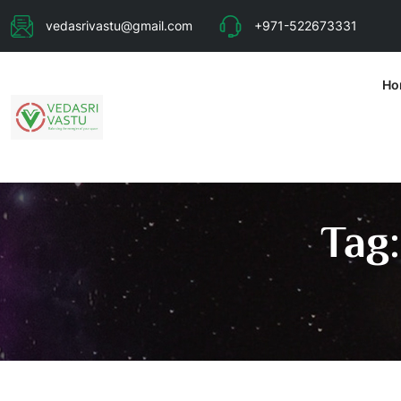
vedasrivastu@gmail.com
+971-522673331
Ho
Tag