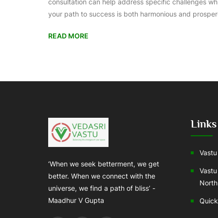
consultation can help address specific challenges wh
your path to success is both harmonious and prosper
READ MORE
Links
Vastu 
‘When we seek betterment, we get
Vastu
better. When we connect with the
North
universe, we find a path of bliss’ -
Maadhur V Gupta
Quick