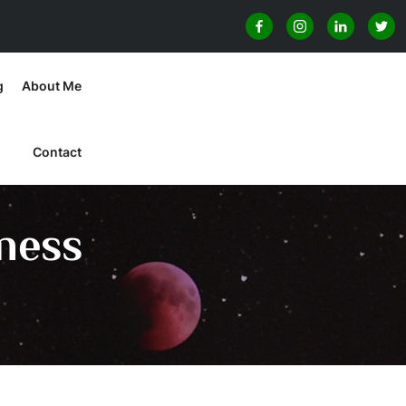
g
About Me
Contact
ness