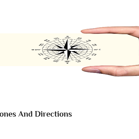
Zones And Directions