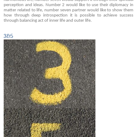
perception and ideas. Number 2 would like to use their diplomacy in
matter related to life, number seven partner would like to show them
how through deep introspection it is possible to achieve success
through balancing act of inner life and outer life.
3&5