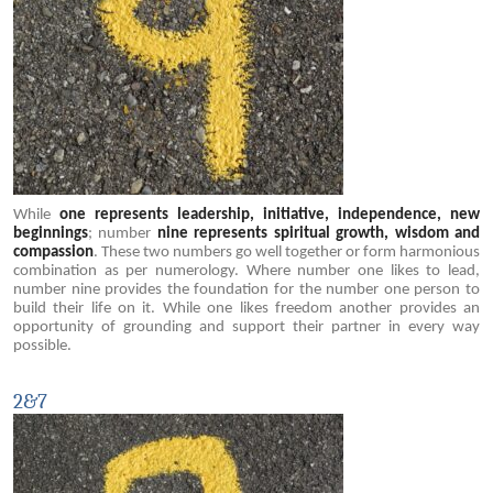
While
one represents leadership, initiative, independence, new
beginnings
; number
nine represents spiritual growth, wisdom and
compassion
. These two numbers go well together or form harmonious
combination as per numerology. Where number one likes to lead,
number nine provides the foundation for the number one person to
build their life on it. While one likes freedom another provides an
opportunity of grounding and support their partner in every way
possible.
2&7