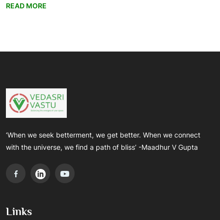
READ MORE
‘When we seek betterment, we get better. When we connect
with the universe, we find a path of bliss’ -Maadhur V Gupta
Links