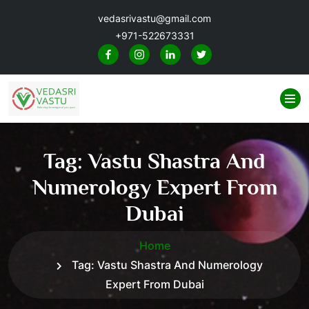
vedasrivastu@gmail.com
+971-522673331
Tag:
Vastu Shastra And
Numerology Expert From
Dubai
Home
Tag:
Vastu Shastra And Numerology
Expert From Dubai