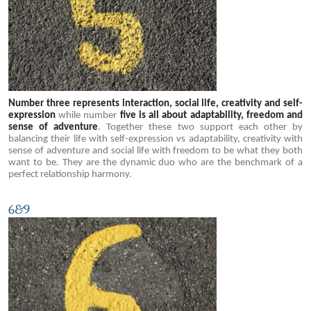
Number three represents interaction, social life, creativity and self-
expression
while number
five is all about adaptability, freedom and
sense of adventure
. Together these two support each other by
balancing their life with self-expression vs adaptability, creativity with
sense of adventure and social life with freedom to be what they both
want to be. They are the dynamic duo who are the benchmark of a
perfect relationship harmony.
6&9