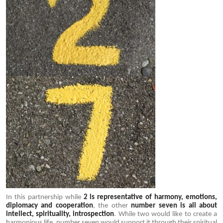
In this partnership while
2 is representative of harmony, emotions,
diplomacy and cooperation
, the other
number seven is all about
intellect, spirituality, introspection
. While two would like to create a
harmonious life, number seven would support it through their spiritual