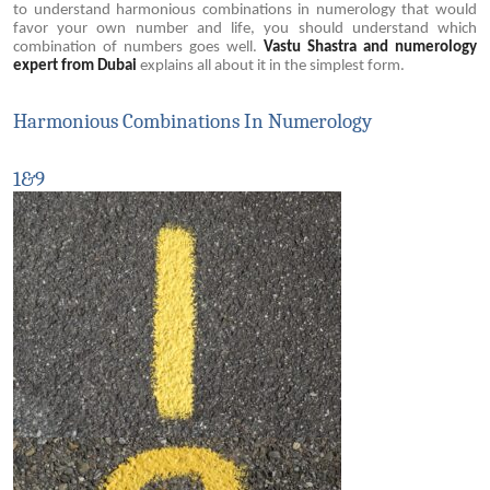
to understand harmonious combinations in numerology that would
favor your own number and life, you should understand which
combination of numbers goes well.
Vastu Shastra and numerology
expert from Dubai
explains all about it in the simplest form.
Harmonious Combinations In Numerology
1&9