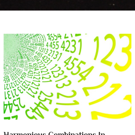
Harmonious Combinations In