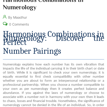
Numerology
By Maadhur
0 Comments
Harmonious Combinations in
Numerology: Discover the
Perfect
Number Pairings
Numerology explains how each number has its own vibration that
impacts the life of the individual carrying it in their birth chart or date
of birth. While it is significant to check your own numerology, it is
equally essential to first check compatibility with other number
whether you are about to form an interpersonal relationship or a
professional partnership. When you choose a number compatible to
your own as per numerology then it creates perfect balance and
abundance. If you against the laws of numerology or choose to
associate with a number not in harmony with your own then it leads
to chaos, losses and financial trouble. Nonetheless, the significance of
numerology cannot be denied in the life of an individual. So, in order