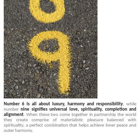
Number 6 is all about luxury, harmony and responsibility
, while
number
nine signifies universal love, spirituality, completion and
alignment
. When these two come together in partnership the world
they create comprise of materialistic pleasure balanced with
spirituality, a perfect combination that helps achieve inner peace and
outer harmony.