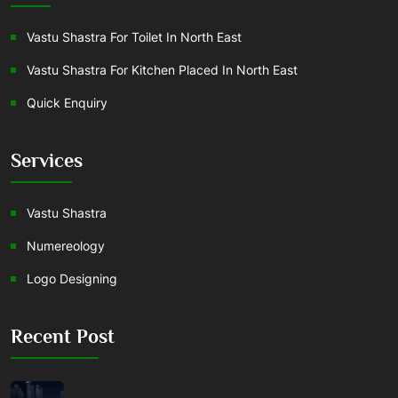
Vastu Shastra For Toilet In North East
Vastu Shastra For Kitchen Placed In North East
Quick Enquiry
Services
Vastu Shastra
Numereology
Logo Designing
Recent Post