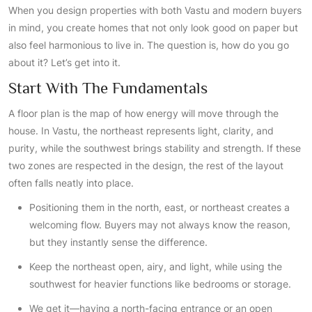
When you design properties with both Vastu and modern buyers
in mind, you create homes that not only look good on paper but
also feel harmonious to live in. The question is, how do you go
about it? Let’s get into it.
Start With The Fundamentals
A floor plan is the map of how energy will move through the
house. In Vastu, the northeast represents light, clarity, and
purity, while the southwest brings stability and strength. If these
two zones are respected in the design, the rest of the layout
often falls neatly into place.
Positioning them in the north, east, or northeast creates a
welcoming flow. Buyers may not always know the reason,
but they instantly sense the difference.
Keep the northeast open, airy, and light, while using the
southwest for heavier functions like bedrooms or storage.
We get it—having a north-facing entrance or an open