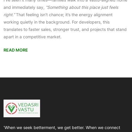
and immediately say,
“Something about this place just feels
right.”
That feeling isn’t chance; it’s the energy alignment
working quietly in the background. For developers, this
translates to faster sales, stronger trust, and projects that stand
apart in a competitive market.
READ MORE
‘When we seek betterment, we get better. When we connect