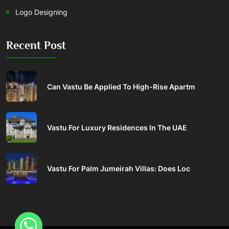
Logo Designing
Recent Post
Can Vastu Be Applied To High-Rise Apartm
Vastu For Luxury Residences In The UAE
Vastu For Palm Jumeirah Villas: Does Loc