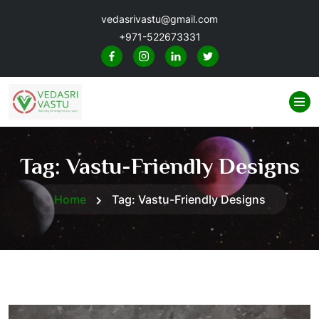
vedasrivastu@gmail.com
+971-522673331
Tag:
Vastu-Friendly Designs
Home
Tag:
Vastu-Friendly Designs