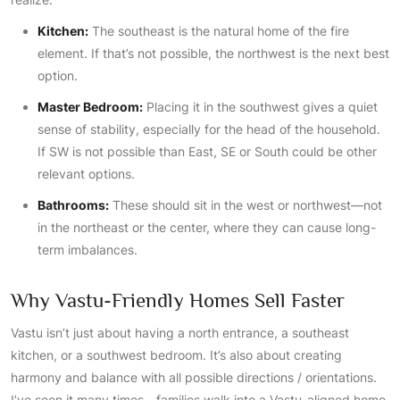
Kitchen:
The southeast is the natural home of the fire
element. If that’s not possible, the northwest is the next best
option.
Master Bedroom:
Placing it in the southwest gives a quiet
sense of stability, especially for the head of the household.
If SW is not possible than East, SE or South could be other
relevant options.
Bathrooms:
These should sit in the west or northwest—not
in the northeast or the center, where they can cause long-
term imbalances.
Why Vastu-Friendly Homes Sell Faster
Vastu isn’t just about having a north entrance, a southeast
kitchen, or a southwest bedroom. It’s also about creating
harmony and balance with all possible directions / orientations.
I’ve seen it many times—families walk into a Vastu-aligned home