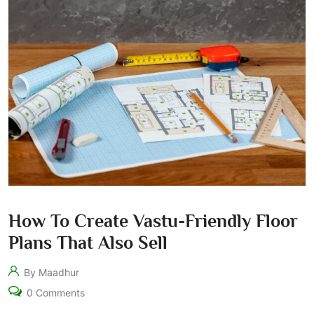
How To Create Vastu-Friendly Floor
Plans That Also Sell
By Maadhur
0 Comments