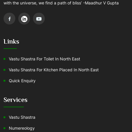
with the universe, we find a path of bliss’ -Maadhur V Gupta
Links
Vastu Shastra For Toilet In North East
Vastu Shastra For Kitchen Placed In North East
Quick Enquiry
Services
Vastu Shastra
Numereology