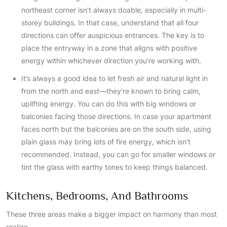
northeast corner isn’t always doable, especially in multi-
storey buildings. In that case, understand that all four
directions can offer auspicious entrances. The key is to
place the entryway in a zone that aligns with positive
energy within whichever direction you’re working with.
It’s always a good idea to let fresh air and natural light in
from the north and east—they’re known to bring calm,
uplifting energy. You can do this with big windows or
balconies facing those directions. In case your apartment
faces north but the balconies are on the south side, using
plain glass may bring lots of fire energy, which isn’t
recommended. Instead, you can go for smaller windows or
tint the glass with earthy tones to keep things balanced.
Kitchens, Bedrooms, And Bathrooms
These three areas make a bigger impact on harmony than most
realize.