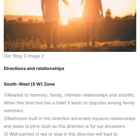
Dec Blog 3 image 2
Directions and relationships
South-West (S W) Zone
1)Related to harmony, family, intimate relationships and stability.
When this directive has a toilet it leads to disputes among family
members.
2)Bathroom built in this direction adversely impacts relationships
and leads to pitra dosh as this direction is for our ancestors.
3) Wall painted in red or blue in this direction will lead to