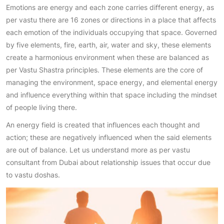
Emotions are energy and each zone carries different energy, as
per vastu there are 16 zones or directions in a place that affects
each emotion of the individuals occupying that space. Governed
by five elements, fire, earth, air, water and sky, these elements
create a harmonious environment when these are balanced as
per Vastu Shastra principles. These elements are the core of
managing the environment, space energy, and elemental energy
and influence everything within that space including the mindset
of people living there.
An energy field is created that influences each thought and
action; these are negatively influenced when the said elements
are out of balance. Let us understand more as per vastu
consultant from Dubai about relationship issues that occur due
to vastu doshas.