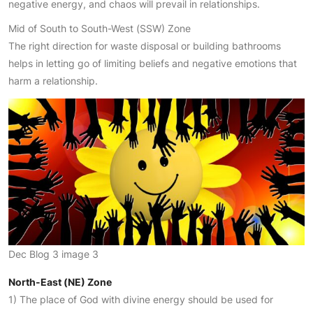
negative energy, and chaos will prevail in relationships.
Mid of South to South-West (SSW) Zone
The right direction for waste disposal or building bathrooms
helps in letting go of limiting beliefs and negative emotions that
harm a relationship.
Dec Blog 3 image 3
North-East (NE) Zone
1) The place of God with divine energy should be used for