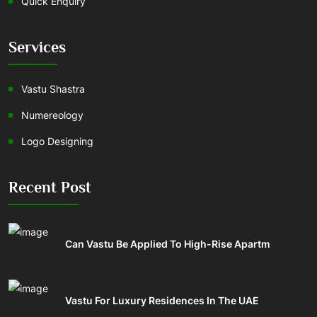
Quick Enquiry
Services
Vastu Shastra
Numereology
Logo Designing
Recent Post
Can Vastu Be Applied To High-Rise Apartm
Vastu For Luxury Residences In The UAE