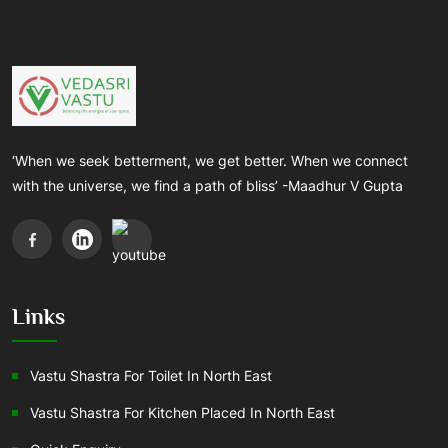
‘When we seek betterment, we get better. When we connect
with the universe, we find a path of bliss’ -Maadhur V Gupta
Links
Vastu Shastra For Toilet In North East
Vastu Shastra For Kitchen Placed In North East