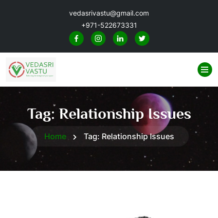
vedasrivastu@gmail.com
+971-522673331
Tag:
Relationship Issues
Home
Tag:
Relationship Issues