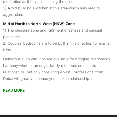
meditation as it helps in calming the mind.
2) Avoid building a kitchen in this area which may lead to
aggression.
Mid of North to North-West (NNW) Zone
1) The pleasure zone and fulfilment of senses and sensual
pleasures.
2) Couples’ bedrooms are to be built in this direction for marital
bliss.
Numerous such vatu tips are available for bringing relationship
harmony whether amongst family members or intimate
relationships, but only consulting a vastu professional from
Dubai will greatly enhance your luck in relationships.
READ MORE