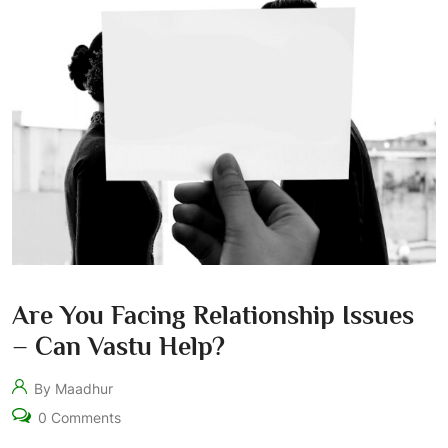
Are You Facing Relationship Issues
– Can Vastu Help?
By Maadhur
0 Comments