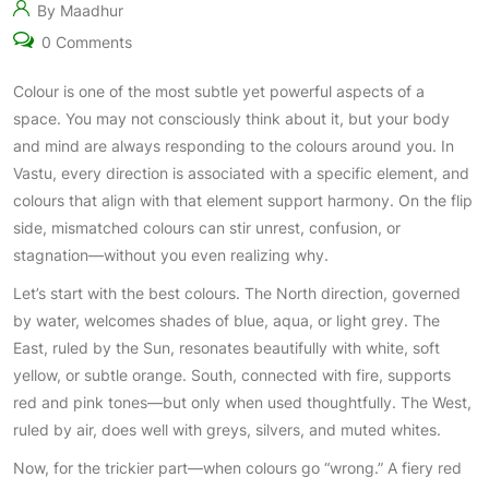
By Maadhur
0 Comments
Colour is one of the most subtle yet powerful aspects of a
space. You may not consciously think about it, but your body
and mind are always responding to the colours around you. In
Vastu, every direction is associated with a specific element, and
colours that align with that element support harmony. On the flip
side, mismatched colours can stir unrest, confusion, or
stagnation—without you even realizing why.
Let’s start with the best colours. The North direction, governed
by water, welcomes shades of blue, aqua, or light grey. The
East, ruled by the Sun, resonates beautifully with white, soft
yellow, or subtle orange. South, connected with fire, supports
red and pink tones—but only when used thoughtfully. The West,
ruled by air, does well with greys, silvers, and muted whites.
Now, for the trickier part—when colours go “wrong.” A fiery red