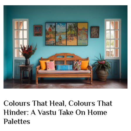
Colours That Heal, Colours That
Hinder: A Vastu Take On Home
Palettes