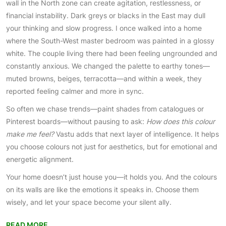
wall in the North zone can create agitation, restlessness, or
financial instability. Dark greys or blacks in the East may dull
your thinking and slow progress. I once walked into a home
where the South-West master bedroom was painted in a glossy
white. The couple living there had been feeling ungrounded and
constantly anxious. We changed the palette to earthy tones—
muted browns, beiges, terracotta—and within a week, they
reported feeling calmer and more in sync.
So often we chase trends—paint shades from catalogues or
Pinterest boards—without pausing to ask:
How does this colour
make me feel?
Vastu adds that next layer of intelligence. It helps
you choose colours not just for aesthetics, but for emotional and
energetic alignment.
Your home doesn’t just house you—it holds you. And the colours
on its walls are like the emotions it speaks in. Choose them
wisely, and let your space become your silent ally.
READ MORE