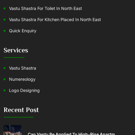
Vastu Shastra For Toilet In North East
Vastu Shastra For Kitchen Placed In North East
Quick Enquiry
Services
Vastu Shastra
Numereology
Logo Designing
Recent Post
Can Vastu Be Applied To High-Rise Apartm