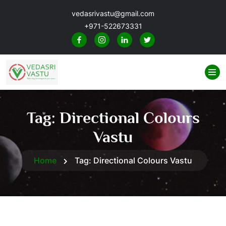
vedasrivastu@gmail.com
+971-522673331
Tag:
Directional Colours
Vastu
Home
Tag:
Directional Colours Vastu