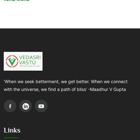
‘When we seek betterment, we get better. When we connect
with the universe, we find a path of bliss’ -Maadhur V Gupta
Links