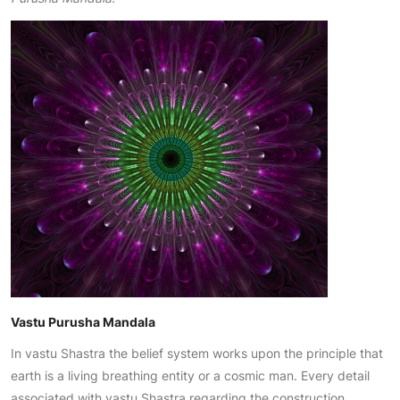
Vastu Purusha Mandala
In vastu Shastra the belief system works upon the principle that
earth is a living breathing entity or a cosmic man. Every detail
associated with vastu Shastra regarding the construction,