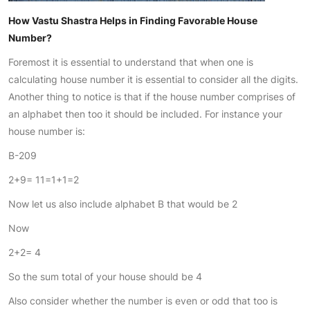
How Vastu Shastra Helps in Finding Favorable House
Number?
Foremost it is essential to understand that when one is
calculating house number it is essential to consider all the digits.
Another thing to notice is that if the house number comprises of
an alphabet then too it should be included. For instance your
house number is:
B-209
2+9= 11=1+1=2
Now let us also include alphabet B that would be 2
Now
2+2= 4
So the sum total of your house should be 4
Also consider whether the number is even or odd that too is