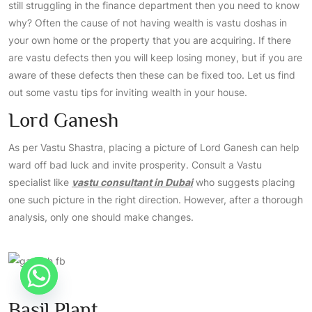
still struggling in the finance department then you need to know
why? Often the cause of not having wealth is vastu doshas in
your own home or the property that you are acquiring. If there
are vastu defects then you will keep losing money, but if you are
aware of these defects then these can be fixed too. Let us find
out some vastu tips for inviting wealth in your house.
Lord Ganesh
As per Vastu Shastra, placing a picture of Lord Ganesh can help
ward off bad luck and invite prosperity. Consult a Vastu
specialist like
vastu consultant in Dubai
who suggests placing
one such picture in the right direction. However, after a thorough
analysis, only one should make changes.
Basil Plant