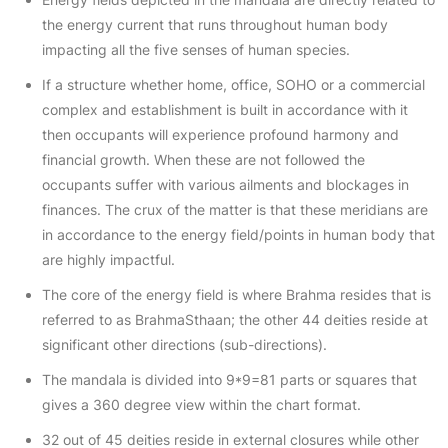
the energy current that runs throughout human body
impacting all the five senses of human species.
If a structure whether home, office, SOHO or a commercial
complex and establishment is built in accordance with it
then occupants will experience profound harmony and
financial growth. When these are not followed the
occupants suffer with various ailments and blockages in
finances. The crux of the matter is that these meridians are
in accordance to the energy field/points in human body that
are highly impactful.
The core of the energy field is where Brahma resides that is
referred to as BrahmaSthaan; the other 44 deities reside at
significant other directions (sub-directions).
The mandala is divided into 9*9=81 parts or squares that
gives a 360 degree view within the chart format.
32 out of 45 deities reside in external closures while other