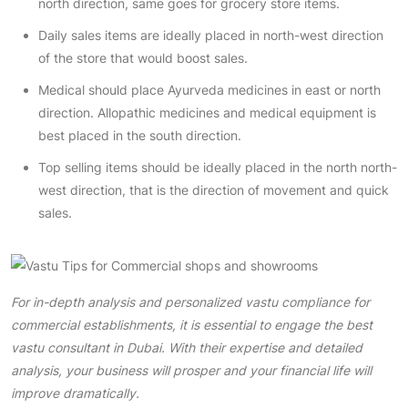
north direction, same goes for grocery store items.
Daily sales items are ideally placed in north-west direction
of the store that would boost sales.
Medical should place Ayurveda medicines in east or north
direction. Allopathic medicines and medical equipment is
best placed in the south direction.
Top selling items should be ideally placed in the north north-
west direction, that is the direction of movement and quick
sales.
For in-depth analysis and personalized vastu compliance for
commercial establishments, it is essential to engage the
best
vastu consultant in Dubai
. With their expertise and detailed
analysis, your business will prosper and your financial life will
improve dramatically.