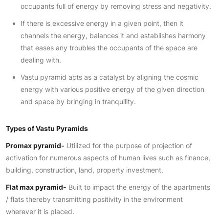
occupants full of energy by removing stress and negativity.
If there is excessive energy in a given point, then it
channels the energy, balances it and establishes harmony
that eases any troubles the occupants of the space are
dealing with.
Vastu pyramid acts as a catalyst by aligning the cosmic
energy with various positive energy of the given direction
and space by bringing in tranquility.
Types of Vastu Pyramids
Promax pyramid-
Utilized for the purpose of projection of
activation for numerous aspects of human lives such as finance,
building, construction, land, property investment.
Flat max pyramid-
Built to impact the energy of the apartments
/ flats thereby transmitting positivity in the environment
wherever it is placed.