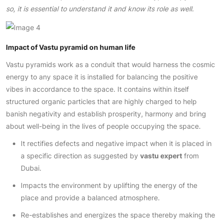
so, it is essential to understand it and know its role as well.
Impact of Vastu pyramid on human life
Vastu pyramids work as a conduit that would harness the cosmic
energy to any space it is installed for balancing the positive
vibes in accordance to the space. It contains within itself
structured organic particles that are highly charged to help
banish negativity and establish prosperity, harmony and bring
about well-being in the lives of people occupying the space.
It rectifies defects and negative impact when it is placed in
a specific direction as suggested by
vastu expert
from
Dubai.
Impacts the environment by uplifting the energy of the
place and provide a balanced atmosphere.
Re-establishes and energizes the space thereby making the