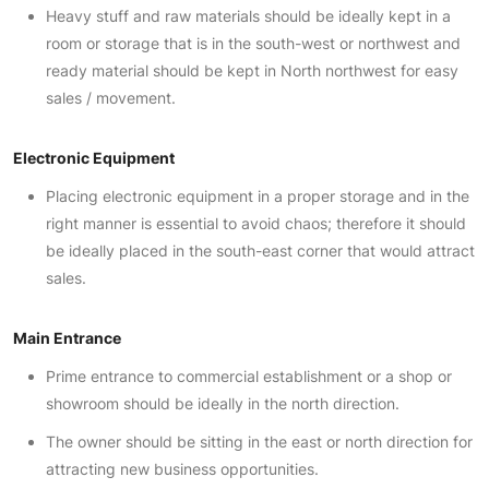
Heavy stuff and raw materials should be ideally kept in a
room or storage that is in the south-west or northwest and
ready material should be kept in North northwest for easy
sales / movement.
Electronic Equipment
Placing electronic equipment in a proper storage and in the
right manner is essential to avoid chaos; therefore it should
be ideally placed in the south-east corner that would attract
sales.
Main Entrance
Prime entrance to commercial establishment or a shop or
showroom should be ideally in the north direction.
The owner should be sitting in the east or north direction for
attracting new business opportunities.