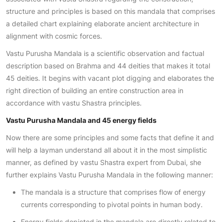
structure and principles is based on this mandala that comprises
a detailed chart explaining elaborate ancient architecture in
alignment with cosmic forces.
Vastu Purusha Mandala is a scientific observation and factual
description based on Brahma and 44 deities that makes it total
45 deities. It begins with vacant plot digging and elaborates the
right direction of building an entire construction area in
accordance with vastu Shastra principles.
Vastu Purusha Mandala and 45 energy fields
Now there are some principles and some facts that define it and
will help a layman understand all about it in the most simplistic
manner, as defined by vastu Shastra expert from Dubai, she
further explains Vastu Purusha Mandala in the following manner:
The mandala is a structure that comprises flow of energy
currents corresponding to pivotal points in human body.
Energy fields depicted in the mandala are directly related to