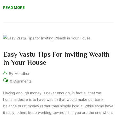
READ MORE
Easy Vastu Tips For Inviting Wealth
In Your House
By Maadhur
0 Comments
Having enough money is never enough, in fact all that we
humans desire is to have wealth that would make our bank
balance burst money rather than simply hold it. While some have
it easy, others keep working towards it, if you are the one who is