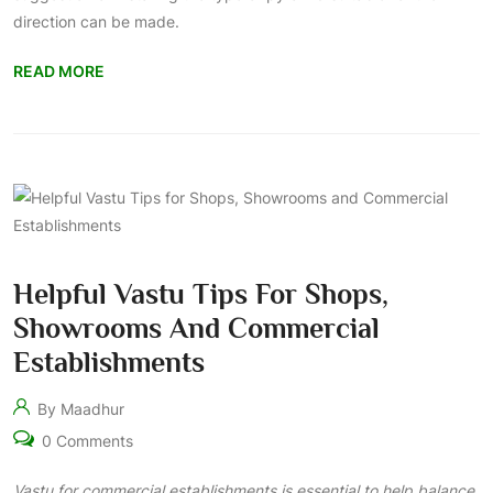
direction can be made.
READ MORE
Helpful Vastu Tips For Shops,
Showrooms And Commercial
Establishments
By Maadhur
0 Comments
Vastu for commercial establishments is essential to help balance