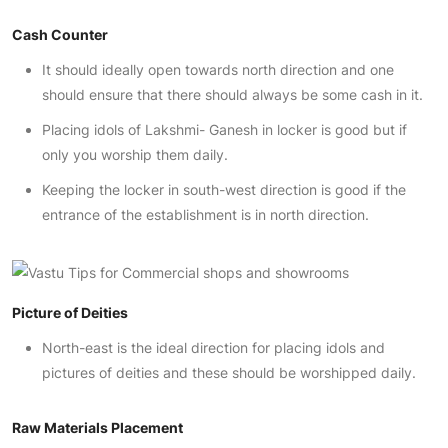
Cash Counter
It should ideally open towards north direction and one
should ensure that there should always be some cash in it.
Placing idols of Lakshmi- Ganesh in locker is good but if
only you worship them daily.
Keeping the locker in south-west direction is good if the
entrance of the establishment is in north direction.
Picture of Deities
North-east is the ideal direction for placing idols and
pictures of deities and these should be worshipped daily.
Raw Materials Placement