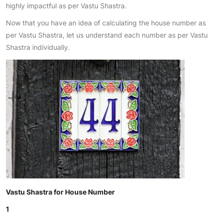
highly impactful as per Vastu Shastra.
Now that you have an idea of calculating the house number as
per Vastu Shastra, let us understand each number as per Vastu
Shastra individually.
Vastu Shastra for House Number
1