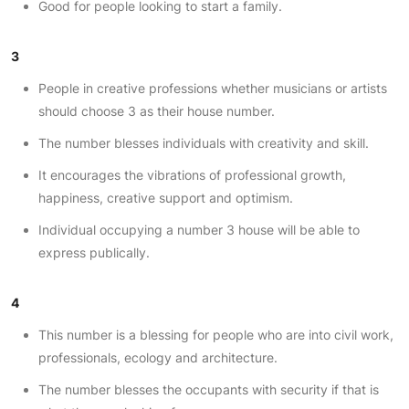
Good for people looking to start a family.
3
People in creative professions whether musicians or artists
should choose 3 as their house number.
The number blesses individuals with creativity and skill.
It encourages the vibrations of professional growth,
happiness, creative support and optimism.
Individual occupying a number 3 house will be able to
express publically.
4
This number is a blessing for people who are into civil work,
professionals, ecology and architecture.
The number blesses the occupants with security if that is