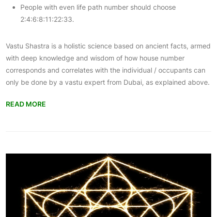
People with even life path number should choose
2:4:6:8:11:22:33.
Vastu Shastra is a holistic science based on ancient facts, armed
with deep knowledge and wisdom of how house number
corresponds and correlates with the individual / occupants can
only be done by a
vastu expert from Dubai
, as explained above.
READ MORE