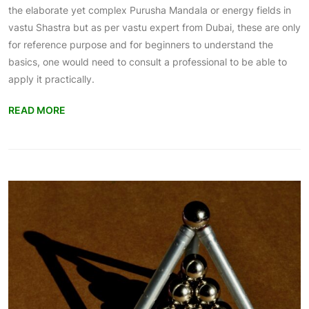
the elaborate yet complex Purusha Mandala or energy fields in
vastu Shastra but as per
vastu expert from Dubai
, these are only
for reference purpose and for beginners to understand the
basics, one would need to consult a professional to be able to
apply it practically.
READ MORE