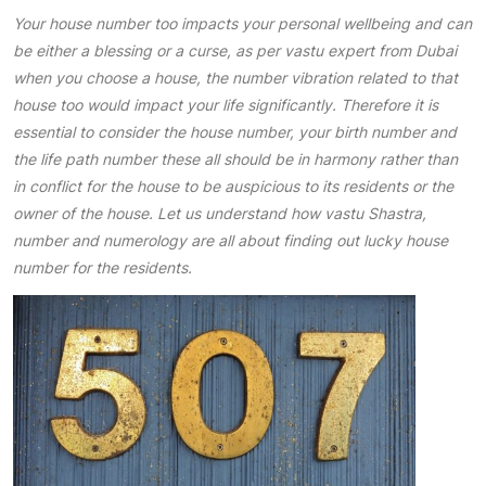
Your house number too impacts your personal wellbeing and can
be either a blessing or a curse, as per vastu expert from Dubai
when you choose a house, the number vibration related to that
house too would impact your life significantly. Therefore it is
essential to consider the house number, your birth number and
the life path number these all should be in harmony rather than
in conflict for the house to be auspicious to its residents or the
owner of the house. Let us understand how vastu Shastra,
number and numerology are all about finding out lucky house
number for the residents.