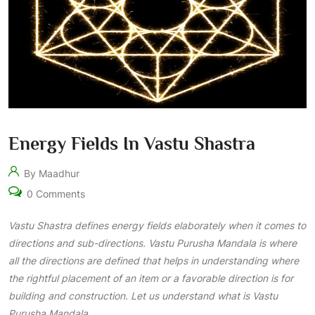
Energy Fields In Vastu Shastra
By Maadhur
0 Comments
Vastu Shastra
defines energy fields elaborately when it comes to
directions and sub-directions. Vastu Purusha Mandala is where
all the directions are defined that helps in understanding where
the rightful placement of an item or a favorable direction is for
building and construction. Let us understand what is Vastu
Purusha Mandala.