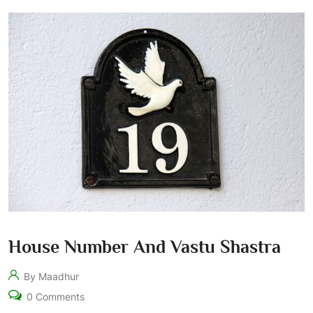
House Number And Vastu Shastra
By Maadhur
0 Comments