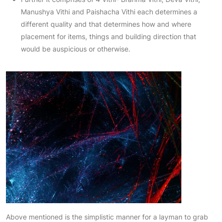
Manushya Vithi and Paishacha Vithi each determines a
different quality and that determines how and where
placement for items, things and building direction that
would be auspicious or otherwise.
Above mentioned is the simplistic manner for a layman to grab