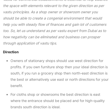
the space with elements relevant to the given direction as per
vastu principles
. As a shop owner or showroom owner you
should be able to create a congenial environment that would
help you with steady flow of finances and gain lot of customers
too. So, let us understand as per vastu expert from Dubai as to
how negativity can be eliminated and business can prosper
through application of vastu tips.
Direction
Owners of stationary shops should use west direction for
profits. If you own furniture shop then your ideal direction is
south, if you run a grocery shop then north-east direction is
the best or alternatively use east or north directions for your
benefit.
For cloths shop or showrooms the best direction is east
where the entrance should be placed and for high-quality
brands south direction is ideal.