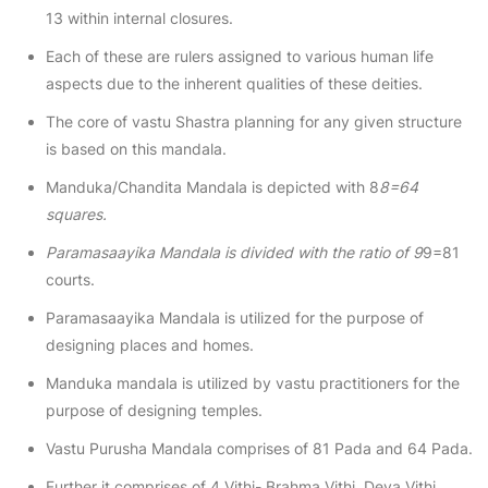
13 within internal closures.
Each of these are rulers assigned to various human life
aspects due to the inherent qualities of these deities.
The core of vastu Shastra planning for any given structure
is based on this mandala.
Manduka/Chandita Mandala is depicted with 8
8=64
squares.
Paramasaayika Mandala is divided with the ratio of 9
9=81
courts.
Paramasaayika Mandala is utilized for the purpose of
designing places and homes.
Manduka mandala is utilized by vastu practitioners for the
purpose of designing temples.
Vastu Purusha Mandala comprises of 81 Pada and 64 Pada.
Further it comprises of 4 Vithi- Brahma Vithi, Deva Vithi,