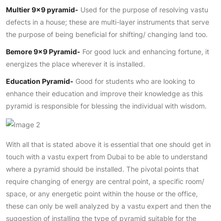
Multier 9×9 pyramid-
Used for the purpose of resolving vastu
defects in a house; these are multi-layer instruments that serve
the purpose of being beneficial for shifting/ changing land too.
Bemore 9×9 Pyramid-
For good luck and enhancing fortune, it
energizes the place wherever it is installed.
Education Pyramid-
Good for students who are looking to
enhance their education and improve their knowledge as this
pyramid is responsible for blessing the individual with wisdom.
With all that is stated above it is essential that one should get in
touch with a vastu expert from Dubai to be able to understand
where a pyramid should be installed. The pivotal points that
require changing of energy are central point, a specific room/
space, or any energetic point within the house or the office,
these can only be well analyzed by a vastu expert and then the
suggestion of installing the type of pyramid suitable for the