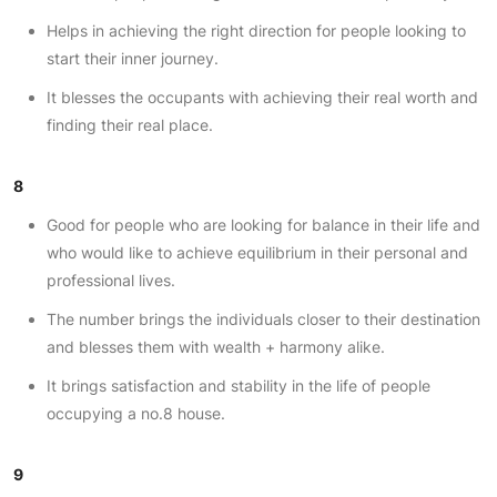
Helps in achieving the right direction for people looking to
start their inner journey.
It blesses the occupants with achieving their real worth and
finding their real place.
8
Good for people who are looking for balance in their life and
who would like to achieve equilibrium in their personal and
professional lives.
The number brings the individuals closer to their destination
and blesses them with wealth + harmony alike.
It brings satisfaction and stability in the life of people
occupying a no.8 house.
9