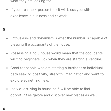
what they are looking for.
If you are a no.4 person then it will bless you with
excellence in business and at work.
5
Enthusiasm and dynamism is what the number is capable of
blessing the occupants of the house.
Possessing a no.5 house would mean that the occupants
will find beginners luck when they are starting a venture.
Good for people who are starting a business or individual
path seeking positivity, strength, imagination and want to
explore something new.
Individuals living in house no.5 will be able to find
opportunities galore and discover new places as well.
6