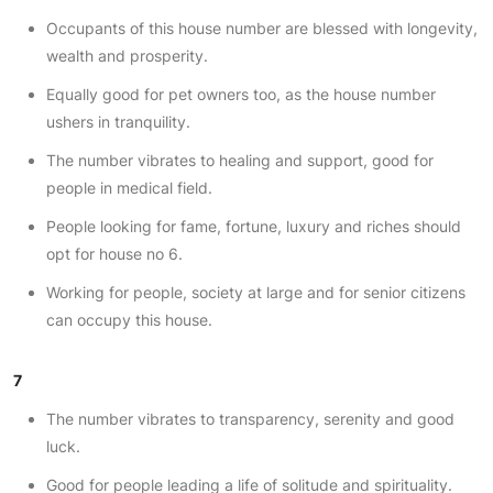
Occupants of this house number are blessed with longevity,
wealth and prosperity.
Equally good for pet owners too, as the house number
ushers in tranquility.
The number vibrates to healing and support, good for
people in medical field.
People looking for fame, fortune, luxury and riches should
opt for house no 6.
Working for people, society at large and for senior citizens
can occupy this house.
7
The number vibrates to transparency, serenity and good
luck.
Good for people leading a life of solitude and spirituality.