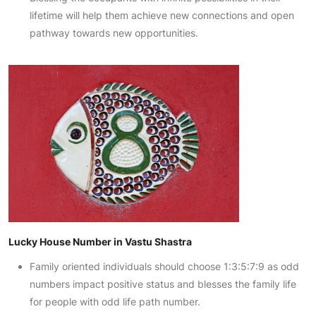
lifetime will help them achieve new connections and open
pathway towards new opportunities.
Lucky House Number in Vastu Shastra
Family oriented individuals should choose 1:3:5:7:9 as odd
numbers impact positive status and blesses the family life
for people with odd life path number.