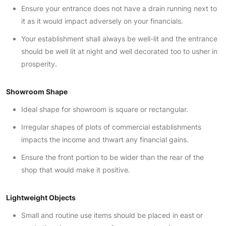
Ensure your entrance does not have a drain running next to
it as it would impact adversely on your financials.
Your establishment shall always be well-lit and the entrance
should be well lit at night and well decorated too to usher in
prosperity.
Showroom Shape
Ideal shape for showroom is square or rectangular.
Irregular shapes of plots of commercial establishments
impacts the income and thwart any financial gains.
Ensure the front portion to be wider than the rear of the
shop that would make it positive.
Lightweight Objects
Small and routine use items should be placed in east or