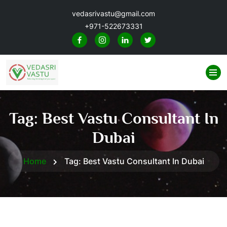
vedasrivastu@gmail.com
+971-522673331
Tag:
Best Vastu Consultant In
Dubai
Home
Tag:
Best Vastu Consultant In Dubai