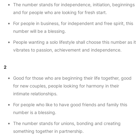
The number stands for independence, initiation, beginnings
and for people who are looking for fresh start.
For people in business, for independent and free spirit, this
number will be a blessing.
People wanting a solo lifestyle shall choose this number as it
vibrates to passion, achievement and independence.
2
Good for those who are beginning their life together, good
for new couples, people looking for harmony in their
intimate relationships.
For people who like to have good friends and family this
number is a blessing.
The number stands for unions, bonding and creating
something together in partnership.