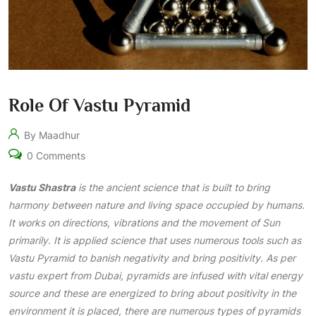
Role Of Vastu Pyramid
By Maadhur
0 Comments
Vastu Shastra
is the ancient science that is built to bring
harmony between nature and living space occupied by humans.
It works on directions, vibrations and the movement of Sun
primarily. It is applied science that uses numerous tools such as
Vastu Pyramid to banish negativity and bring positivity. As per
vastu expert from Dubai, pyramids are infused with vital energy
source and these are energized to bring about positivity in the
environment it is placed, there are numerous types of pyramids