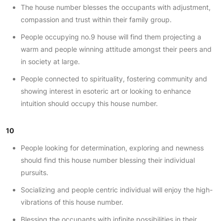
The house number blesses the occupants with adjustment,
compassion and trust within their family group.
People occupying no.9 house will find them projecting a
warm and people winning attitude amongst their peers and
in society at large.
People connected to spirituality, fostering community and
showing interest in esoteric art or looking to enhance
intuition should occupy this house number.
10
People looking for determination, exploring and newness
should find this house number blessing their individual
pursuits.
Socializing and people centric individual will enjoy the high-
vibrations of this house number.
Blessing the occupants with infinite possibilities in their