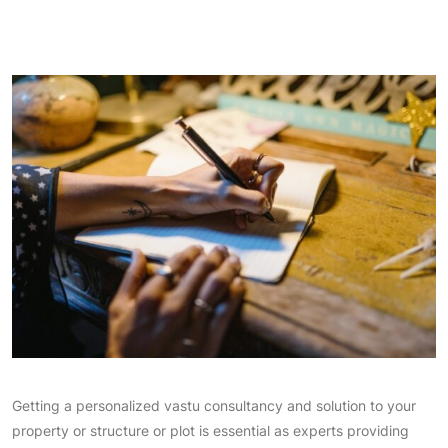
Getting a personalized vastu consultancy and solution to your
property or structure or plot is essential as experts providing