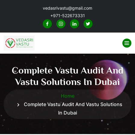
vedasrivastu@gmail.com
+971-522673331
Complete Vastu Audit And
Vastu Solutions In Dubai
Home
Complete Vastu Audit And Vastu Solutions
In Dubai