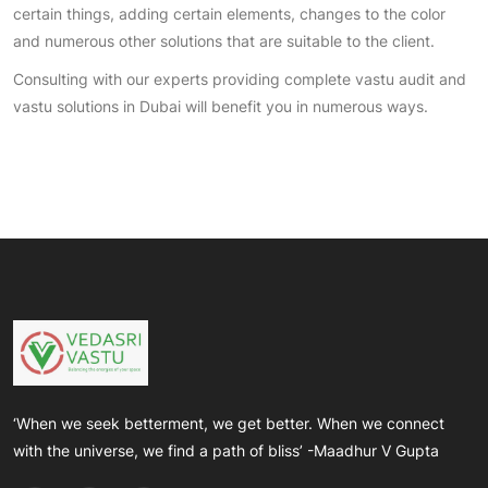
certain things, adding certain elements, changes to the color
and numerous other solutions that are suitable to the client.
Consulting with our experts providing complete vastu audit and
vastu solutions in Dubai will benefit you in numerous ways.
‘When we seek betterment, we get better. When we connect
with the universe, we find a path of bliss’ -Maadhur V Gupta