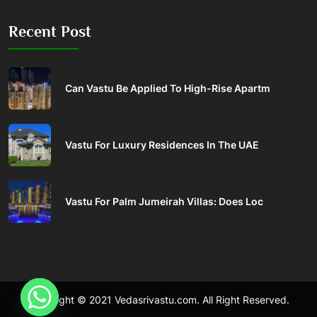
Recent Post
Can Vastu Be Applied To High-Rise Apartm
Vastu For Luxury Residences In The UAE
Vastu For Palm Jumeirah Villas: Does Loc
Copyright © 2021 Vedasrivastu.com. All Right Reserved.