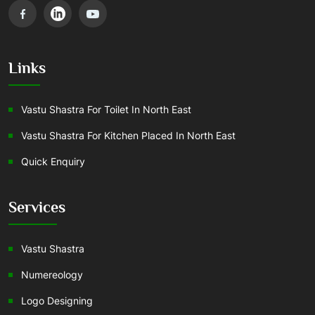
Links
Vastu Shastra For Toilet In North East
Vastu Shastra For Kitchen Placed In North East
Quick Enquiry
Services
Vastu Shastra
Numereology
Logo Designing