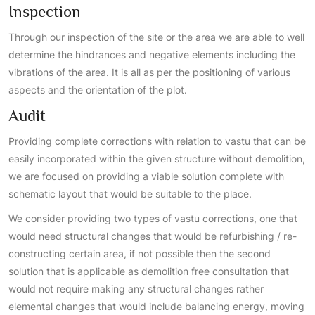
Inspection
Through our inspection of the site or the area we are able to well
determine the hindrances and negative elements including the
vibrations of the area. It is all as per the positioning of various
aspects and the orientation of the plot.
Audit
Providing complete corrections with relation to vastu that can be
easily incorporated within the given structure without demolition,
we are focused on providing a viable solution complete with
schematic layout that would be suitable to the place.
We consider providing two types of vastu corrections, one that
would need structural changes that would be refurbishing / re-
constructing certain area, if not possible then the second
solution that is applicable as demolition free consultation that
would not require making any structural changes rather
elemental changes that would include balancing energy, moving