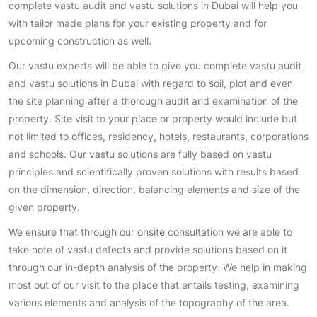
complete vastu audit and vastu solutions in Dubai will help you
with tailor made plans for your existing property and for
upcoming construction as well.
Our vastu experts will be able to give you complete vastu audit
and vastu solutions in Dubai with regard to soil, plot and even
the site planning after a thorough audit and examination of the
property. Site visit to your place or property would include but
not limited to offices, residency, hotels, restaurants, corporations
and schools. Our vastu solutions are fully based on vastu
principles and scientifically proven solutions with results based
on the dimension, direction, balancing elements and size of the
given property.
We ensure that through our onsite consultation we are able to
take note of vastu defects and provide solutions based on it
through our in-depth analysis of the property. We help in making
most out of our visit to the place that entails testing, examining
various elements and analysis of the topography of the area.